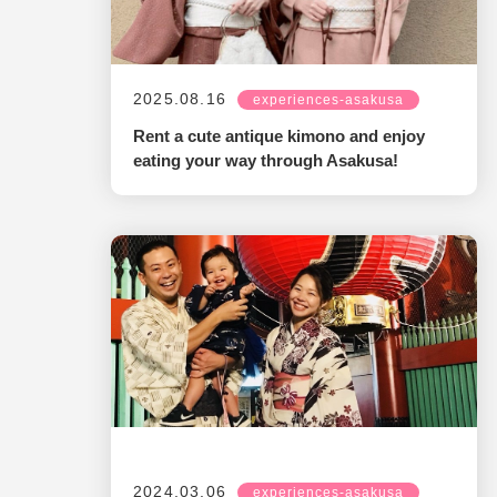
2025.08.16
experiences-asakusa
Rent a cute antique kimono and enjoy
eating your way through Asakusa!
2024.03.06
experiences-asakusa