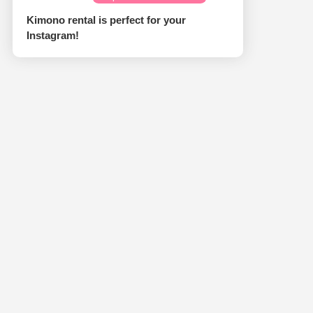
Kimono rental is perfect for your
Instagram!