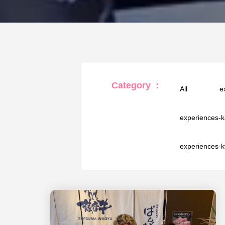
Category
:
All
e
experiences-
experiences-k