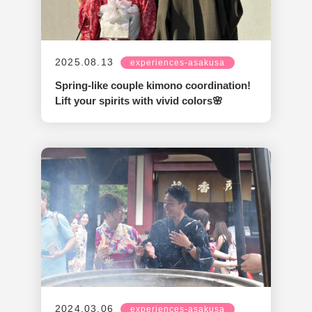
2025.08.13
experiences-asakusa
Spring-like couple kimono coordination!
Lift your spirits with vivid colors🌸
2024.03.06
experiences-asakusa