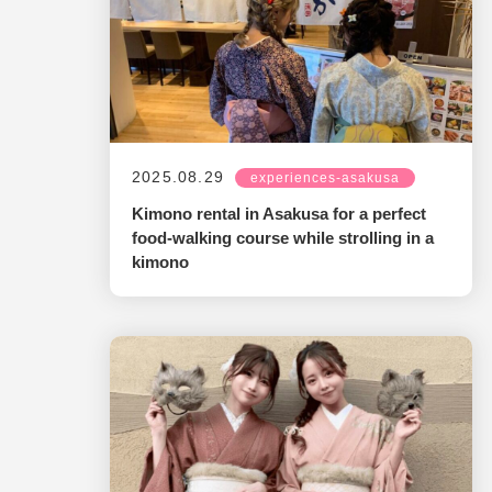
2025.08.29
experiences-asakusa
Kimono rental in Asakusa for a perfect
food-walking course while strolling in a
kimono