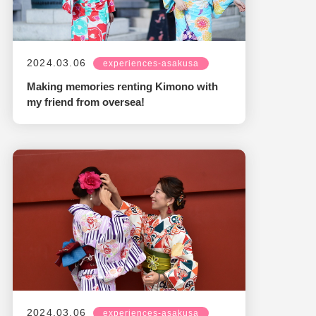
2024.03.06
experiences-asakusa
Making memories renting Kimono with
my friend from oversea!
2024.03.06
experiences-asakusa