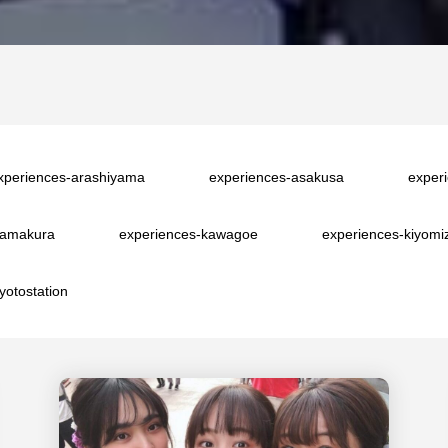
xperiences-arashiyama
experiences-asakusa
exper
kamakura
experiences-kawagoe
experiences-kiyomi
yotostation