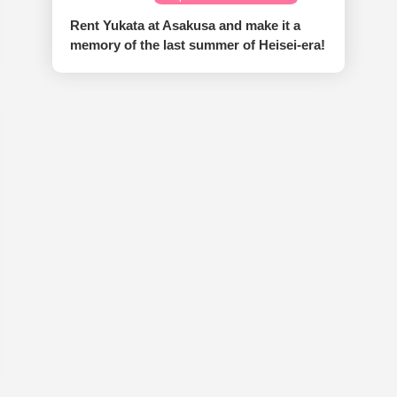
Rent Yukata at Asakusa and make it a
memory of the last summer of Heisei-era!