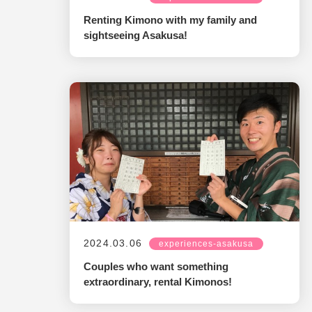
Renting Kimono with my family and
sightseeing Asakusa!
2024.03.06
experiences-asakusa
Couples who want something
extraordinary, rental Kimonos!