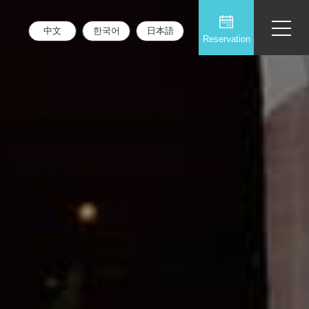
中文
한국어
日本語
Reservation