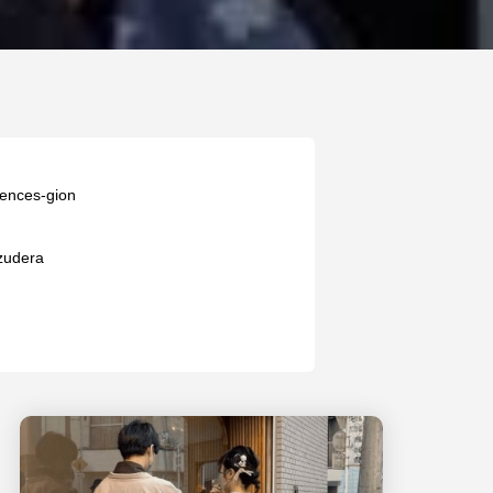
iences-gion
zudera