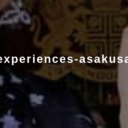
experiences-asakus