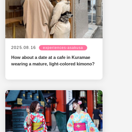
2025.08.16
experiences-asakusa
How about a date at a cafe in Kuramae
wearing a mature, light-colored kimono?