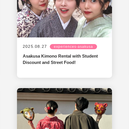
2025.08.27
experiences-asakusa
Asakusa Kimono Rental with Student
Discount and Street Food!