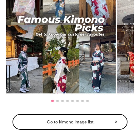
Go to kimono image list