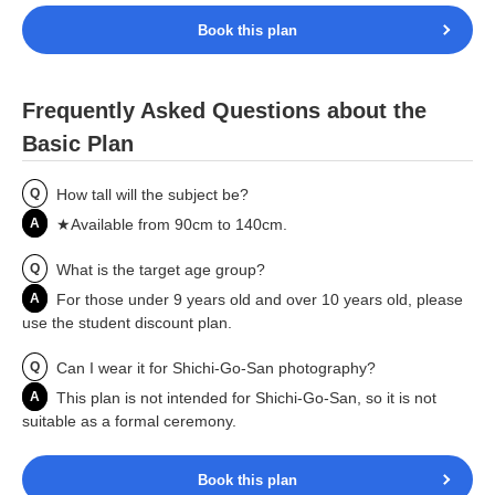
Book this plan
Frequently Asked Questions about the
Basic Plan
Q
How tall will the subject be?
A
★Available from 90cm to 140cm.
Q
What is the target age group?
A
For those under 9 years old and over 10 years old, please
use the student discount plan.
Q
Can I wear it for Shichi-Go-San photography?
A
This plan is not intended for Shichi-Go-San, so it is not
suitable as a formal ceremony.
Book this plan