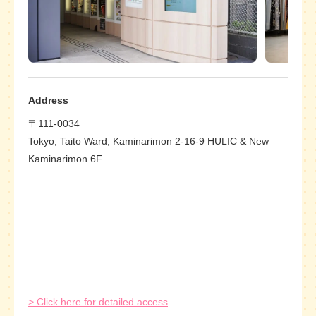
Address
〒111-0034
Tokyo, Taito Ward, Kaminarimon 2-16-9 HULIC & New
Kaminarimon 6F
> Click here for detailed access