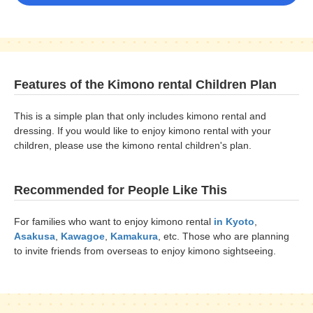
Features of the Kimono rental Children Plan
This is a simple plan that only includes kimono rental and
dressing. If you would like to enjoy kimono rental with your
children, please use the kimono rental children's plan.
Recommended for People Like This
For families who want to enjoy kimono rental
in Kyoto
,
Asakusa
,
Kawagoe
,
Kamakura
, etc. Those who are planning
to invite friends from overseas to enjoy kimono sightseeing.