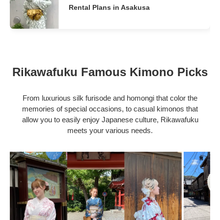
Rental Plans in Asakusa
Rikawafuku Famous Kimono Picks
From luxurious silk furisode and homongi that color the
memories of special occasions, to casual kimonos that
allow you to easily enjoy Japanese culture, Rikawafuku
meets your various needs.