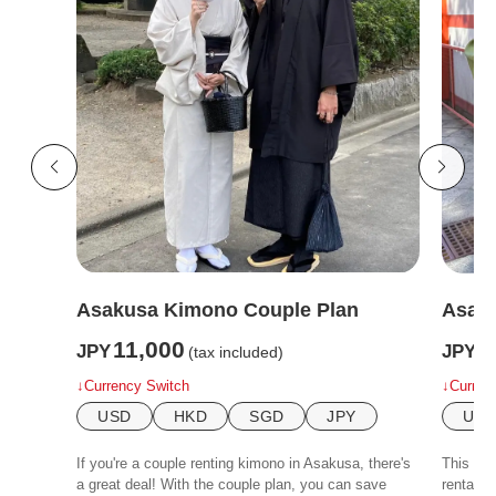
Asakusa Kimono Couple Plan
Asaku
11,000
6
JPY
JPY
(tax included)
↓Currency Switch
↓Curren
USD
HKD
SGD
JPY
US
If you're a couple renting kimono in Asakusa, there's
This is 
a great deal! With the couple plan, you can save
rental p