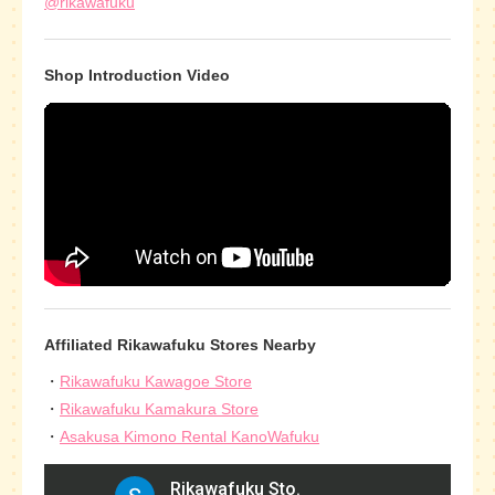
@rikawafuku
Shop Introduction Video
Affiliated Rikawafuku Stores Nearby
Rikawafuku Kawagoe Store
Rikawafuku Kamakura Store
Asakusa Kimono Rental KanoWafuku