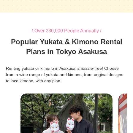
\ Over 230,000 People Annually /
Popular Yukata & Kimono Rental
Plans in Tokyo Asakusa
Renting yukata or kimono in Asakusa is hassle-free! Choose
from a wide range of yukata and kimono, from original designs
to lace kimono, with any plan.