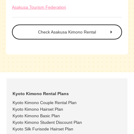
Asakusa Tourism Federation
Check Asakusa Kimono Rental
Kyoto Kimono Rental Plans
Kyoto Kimono Couple Rental Plan
Kyoto Kimono Hairset Plan
Kyoto Kimono Basic Plan
Kyoto Kimono Student Discount Plan
Kyoto Silk Furisode Hairset Plan