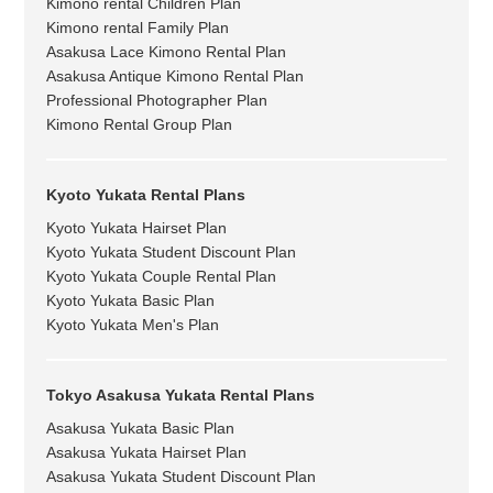
Kimono rental Children Plan
Kimono rental Family Plan
Asakusa Lace Kimono Rental Plan
Asakusa Antique Kimono Rental Plan
Professional Photographer Plan
Kimono Rental Group Plan
Kyoto Yukata Rental Plans
Kyoto Yukata Hairset Plan
Kyoto Yukata Student Discount Plan
Kyoto Yukata Couple Rental Plan
Kyoto Yukata Basic Plan
Kyoto Yukata Men's Plan
Tokyo Asakusa Yukata Rental Plans
Asakusa Yukata Basic Plan
Asakusa Yukata Hairset Plan
Asakusa Yukata Student Discount Plan