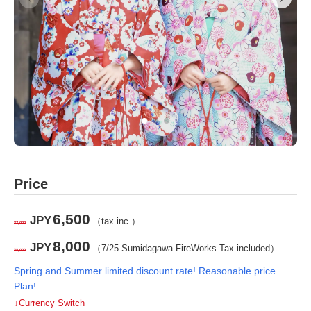
Price
6,500
JPY
（tax inc.）
¥7,000
8,000
JPY
（7/25 Sumidagawa FireWorks Tax included）
¥8,000
Spring and Summer limited discount rate! Reasonable price
Plan!
↓Currency Switch