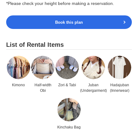
*Please check your height before making a reservation.
Book this plan
List of Rental Items
Kimono
Half-width
Zori & Tabi
Juban
Hadajuban
Obi
(Undergarment)
(Innerwear)
Kinchaku Bag