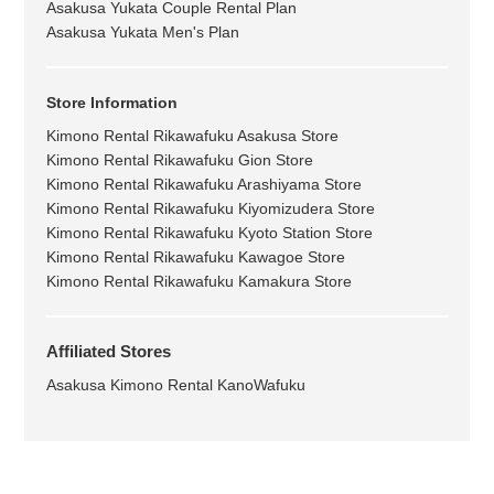
Asakusa Yukata Couple Rental Plan
Asakusa Yukata Men's Plan
Store Information
Kimono Rental Rikawafuku Asakusa Store
Kimono Rental Rikawafuku Gion Store
Kimono Rental Rikawafuku Arashiyama Store
Kimono Rental Rikawafuku Kiyomizudera Store
Kimono Rental Rikawafuku Kyoto Station Store
Kimono Rental Rikawafuku Kawagoe Store
Kimono Rental Rikawafuku Kamakura Store
Affiliated Stores
Asakusa Kimono Rental KanoWafuku