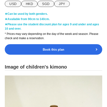
USD
HKD
SGD
JPY
★Can be used by both genders.
★Available from 90cm to 140cm.
★Please use the student discount plan for ages 9 and under and ages
10 and over.
* Prices may vary depending on the day of the week and season. Please
check and make a reservation.
Book this plan
Image of children's kimono