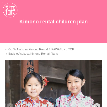
Kimono rental children plan
Go To Asakusa Kimono Rental RIKAWAFUKU TOP
Back to Asakusa Kimono Rental Plans