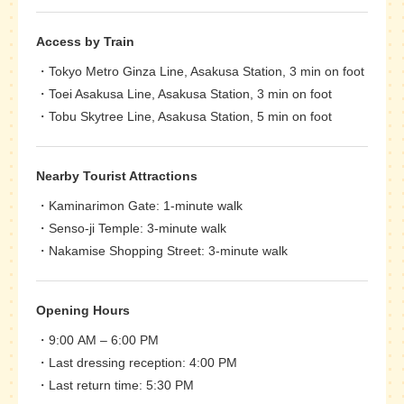
Access by Train
Tokyo Metro Ginza Line, Asakusa Station, 3 min on foot
Toei Asakusa Line, Asakusa Station, 3 min on foot
Tobu Skytree Line, Asakusa Station, 5 min on foot
Nearby Tourist Attractions
Kaminarimon Gate: 1-minute walk
Senso-ji Temple: 3-minute walk
Nakamise Shopping Street: 3-minute walk
Opening Hours
9:00 AM – 6:00 PM
Last dressing reception: 4:00 PM
Last return time: 5:30 PM