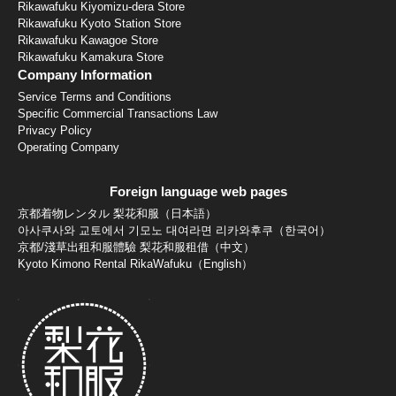
Rikawafuku Kiyomizu-dera Store
Rikawafuku Kyoto Station Store
Rikawafuku Kawagoe Store
Rikawafuku Kamakura Store
Company Information
Service Terms and Conditions
Specific Commercial Transactions Law
Privacy Policy
Operating Company
Foreign language web pages
京都着物レンタル 梨花和服（日本語）
아사쿠사와 교토에서 기모노 대여라면 리카와후쿠（한국어）
京都/淺草出租和服體驗 梨花和服租借（中文）
Kyoto Kimono Rental RikaWafuku（English）