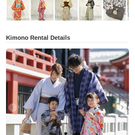
Kimono Rental Details