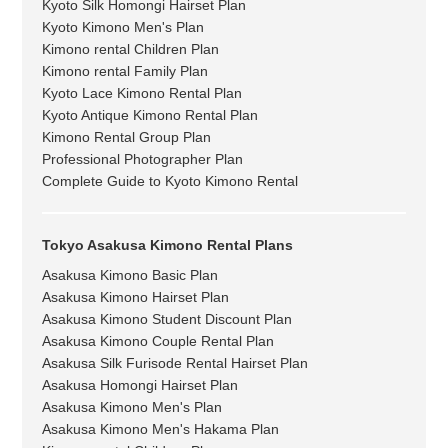
Kyoto Silk Homongi Hairset Plan
Kyoto Kimono Men's Plan
Kimono rental Children Plan
Kimono rental Family Plan
Kyoto Lace Kimono Rental Plan
Kyoto Antique Kimono Rental Plan
Kimono Rental Group Plan
Professional Photographer Plan
Complete Guide to Kyoto Kimono Rental
Tokyo Asakusa Kimono Rental Plans
Asakusa Kimono Basic Plan
Asakusa Kimono Hairset Plan
Asakusa Kimono Student Discount Plan
Asakusa Kimono Couple Rental Plan
Asakusa Silk Furisode Rental Hairset Plan
Asakusa Homongi Hairset Plan
Asakusa Kimono Men's Plan
Asakusa Kimono Men's Hakama Plan