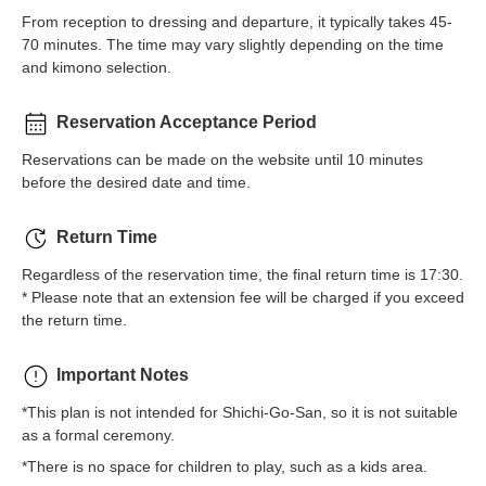
From reception to dressing and departure, it typically takes 45-
70 minutes. The time may vary slightly depending on the time
and kimono selection.
Reservation Acceptance Period
Reservations can be made on the website until 10 minutes
before the desired date and time.
Return Time
Regardless of the reservation time, the final return time is 17:30.
* Please note that an extension fee will be charged if you exceed
the return time.
Important Notes
*This plan is not intended for Shichi-Go-San, so it is not suitable
as a formal ceremony.
*There is no space for children to play, such as a kids area.