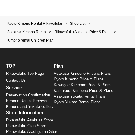
Kyoto Kimono Rental Rikawafuku
>
Shop List
>
Asakusa Kimono Rental
>
Rikawafuku Asakusa Price & Plans
>
Kimono rental Children Plan
TOP
Plan
Rikawafuku Top Page
Asakusa Kimoono Price & Plans
Kyoto Kimono Price & Plans
Contact Us
Kawagoe Kimoono Price & Plans
Service
Kamakura Kimoono Price & Plans
Reservation Confirmation
Asakusa Yukata Rental Plans
Kimono Rental Process
Kyoto Yukata Rental Plans
Kimono and Yukata Gallery
Store Information
Rikawafuku Asakusa Store
Rikawafuku Gion Store
Rikawafuku Arashiyama Store