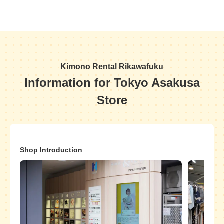
Kimono Rental Rikawafuku
Information for Tokyo Asakusa
Store
Shop Introduction