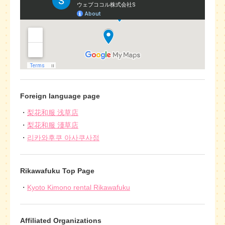
Foreign language page
梨花和服 浅草店
梨花和服 淺草店
리카와후쿠 아사쿠사점
Rikawafuku Top Page
Kyoto Kimono rental Rikawafuku
Affiliated Organizations