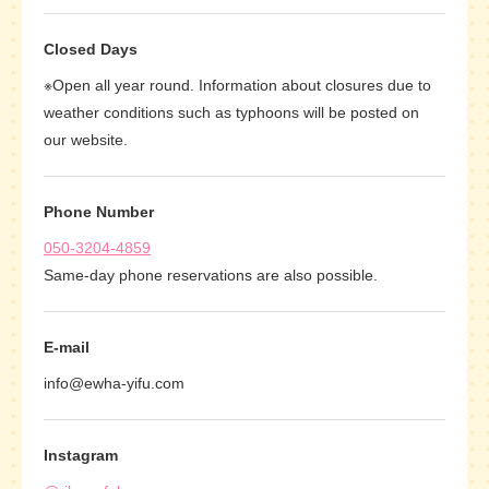
Closed Days
※Open all year round. Information about closures due to
weather conditions such as typhoons will be posted on
our website.
Phone Number
050-3204-4859
Same-day phone reservations are also possible.
E-mail
info@ewha-yifu.com
Instagram