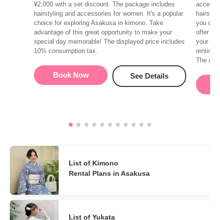
¥2,000 with a set discount. The package includes
accessor
hairstyling and accessories for women. It's a popular
hairstyl
choice for exploring Asakusa in kimono. Take
you can 
advantage of this great opportunity to make your
offer va
special day memorable! The displayed price includes
your hai
10% consumption tax.
renting 
The disp
Book Now
See Details
B
List of Kimono
Rental Plans in Asakusa
List of Yukata