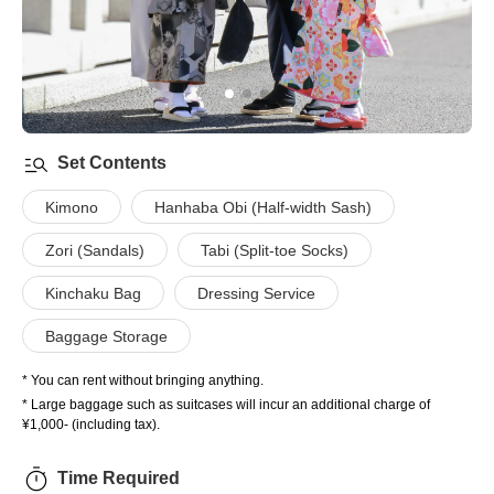
Set Contents
Kimono
Hanhaba Obi (Half-width Sash)
Zori (Sandals)
Tabi (Split-toe Socks)
Kinchaku Bag
Dressing Service
Baggage Storage
* You can rent without bringing anything.
* Large baggage such as suitcases will incur an additional charge of
¥1,000- (including tax).
Time Required