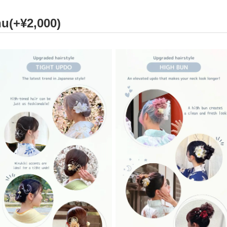
u(+¥2,000)