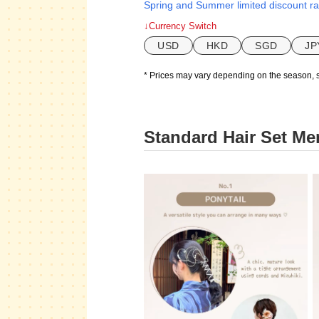
Spring and Summer limited discount ra
↓Currency Switch
USD
HKD
SGD
JP
* Prices may vary depending on the season, 
Standard Hair Set Me