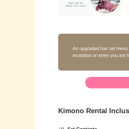
An upgraded hair set menu i
reception or when you are h
Kimono Rental Inclu