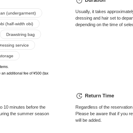
Duration
Usually, it takes approximate
an (undergarment)
dressing and hair set to depar
i (half-width obi)
depending on the time of sele
Drawstring bag
ressing service
storage
items.
 an additional fee of ¥500 (tax
Return Time
o 10 minutes before the
Regardless of the reservation 
 during the summer season
Please be aware that if you re
will be added.