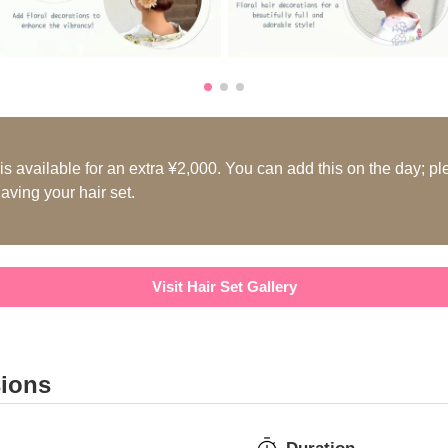
s available for an extra ¥2,000. You can add this on the day; pl
aving your hair set.
Visit Hair Set Gallery
sions