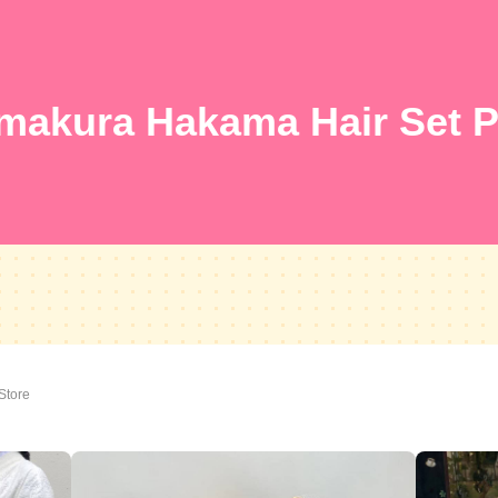
makura Hakama Hair Set P
Store