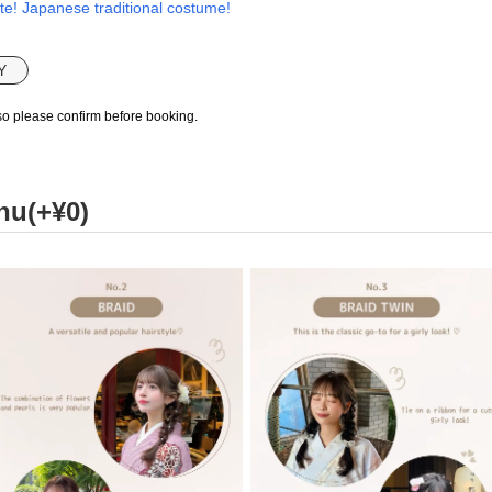
te! Japanese traditional costume!
Y
so please confirm before booking.
nu(+¥0)