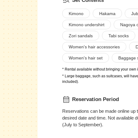
Set Contents
Kimono
Hakama
Jub
Kimono undershirt
Nagoya ob
Zori sandals
Tabi socks
Women's hair accessories
D
Women's hair set
Baggage 
* Rental available without bringing your own 
* Large baggage, such as suitcases, will have
included).
Reservation Period
Reservations can be made online up t
desired date and time. Not available
(July to September).