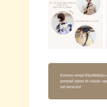
Kimono rental RikaWafuku off
ponytail styles to classic u
set services!