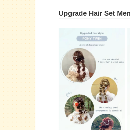
Upgrade Hair Set Men