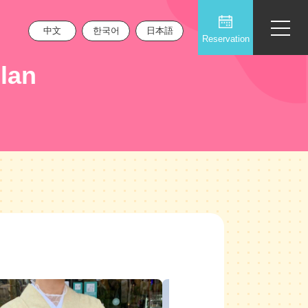
中文
한국어
日本語
Reservation
lan