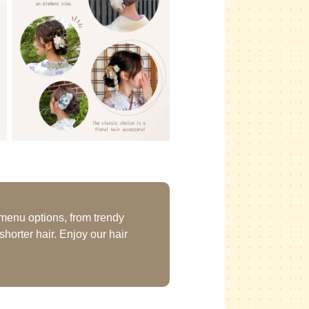
 menu options, from trendy
horter hair. Enjoy our hair