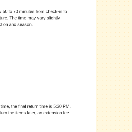
ly 50 to 70 minutes from check-in to
ture. The time may vary slightly
ction and season.
time, the final return time is 5:30 PM.
turn the items later, an extension fee