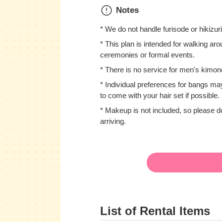
Notes
* We do not handle furisode or hikizur
* This plan is intended for walking arou
ceremonies or formal events.
* There is no service for men's kimon
* Individual preferences for bangs ma
to come with your hair set if possible.
* Makeup is not included, so please
arriving.
List of Rental Items