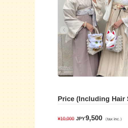
Price (Including Hair 
9,500
JPY
¥10,000
（tax inc.）