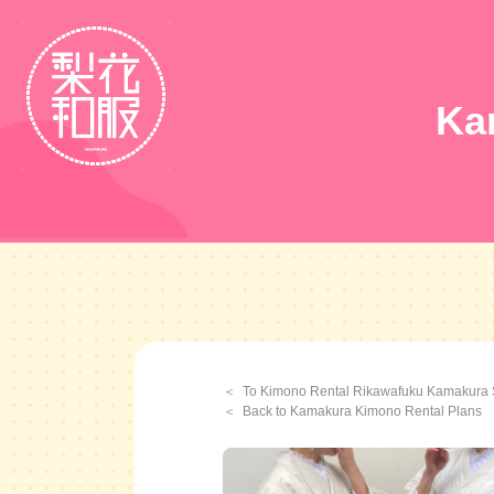
Ka
To Kimono Rental Rikawafuku Kamakura 
Back to Kamakura Kimono Rental Plans