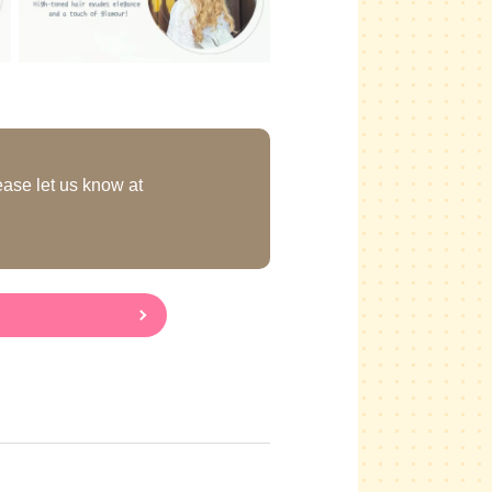
ease let us know at