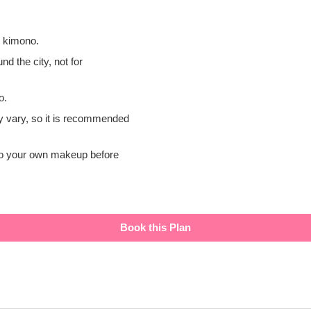
i kimono.
nd the city, not for
o.
y vary, so it is recommended
 do your own makeup before
Book this Plan