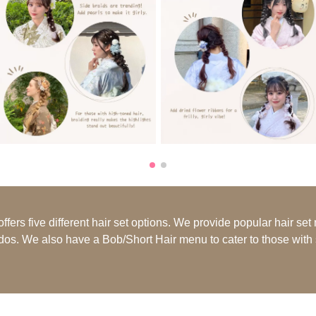
ers five different hair set options. We provide popular hair set
pdos. We also have a Bob/Short Hair menu to cater to those with s