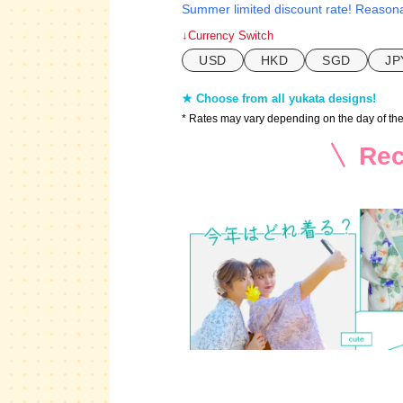
Summer limited discount rate! Reasona
↓Currency Switch
USD
HKD
SGD
JP
★ Choose from all yukata designs!
* Rates may vary depending on the day of th
Rec