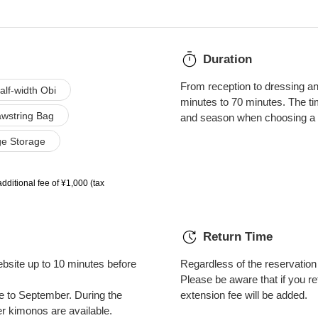
Duration
From reception to dressing and
alf-width Obi
minutes to 70 minutes. The t
wstring Bag
and season when choosing a 
e Storage
additional fee of ¥1,000 (tax
Return Time
bsite up to 10 minutes before
Regardless of the reservation t
Please be aware that if you ret
ne to September. During the
extension fee will be added.
kimonos are available.