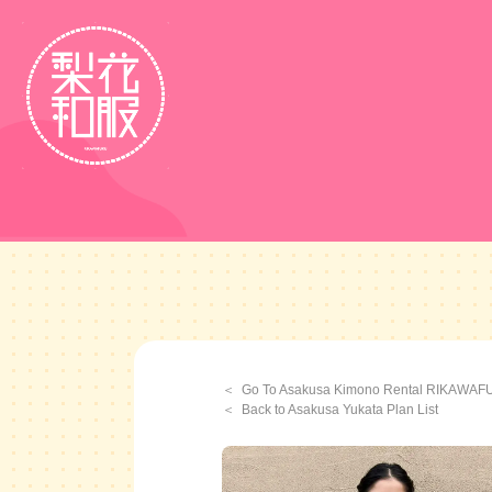
Go To Asakusa Kimono Rental RIKAWA
Back to Asakusa Yukata Plan List