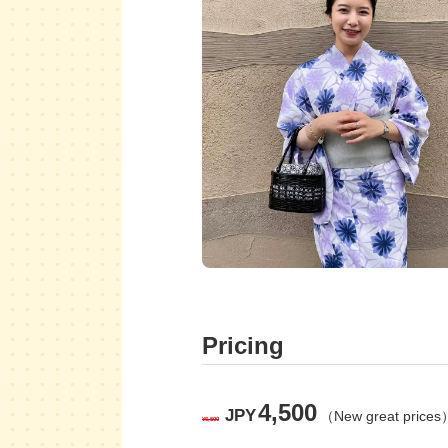
Pricing
4,500
JPY
（New great prices
¥6,500