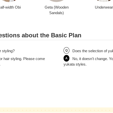
alf-width Obi
Geta (Wooden
Underwear
Sandals)
stions about the Basic Plan
r styling?
Q
Does the selection of yu
or hair styling. Please come
A
No, it doesn't change. Yo
.
yukata styles.