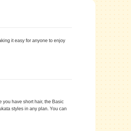
king it easy for anyone to enjoy
e you have short hair, the Basic
ukata styles in any plan. You can