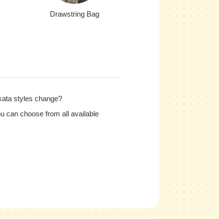
Drawstring Bag
kata styles change?
u can choose from all available