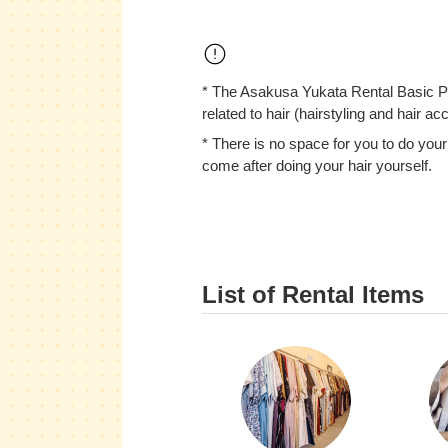
* The Asakusa Yukata Rental Basic Pl
related to hair (hairstyling and hair ac
* There is no space for you to do your
come after doing your hair yourself.
List of Rental Items