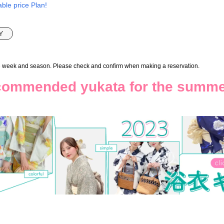
ble price Plan!
Y
e week and season. Please check and confirm when making a reservation.
ommended yukata for the summ