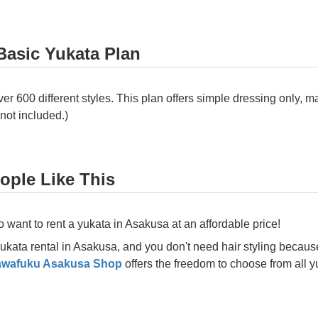
Basic Yukata Plan
 600 different styles. This plan offers simple dressing only, ma
 not included.)
ple Like This
want to rent a yukata in Asakusa at an affordable price!
 yukata rental in Asakusa, and you don't need hair styling becaus
awafuku Asakusa Shop
offers the freedom to choose from all y