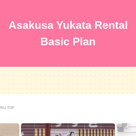
Asakusa Yukata Rental
Basic Plan
FUKU TOP