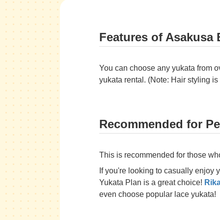
Features of Asakusa 
You can choose any yukata from over
yukata rental. (Note: Hair styling is
Recommended for Peo
This is recommended for those who 
If you're looking to casually enjoy
Yukata Plan is a great choice!
Rik
even choose popular lace yukata!