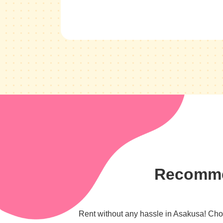
Recommen
Rent without any hassle in Asakusa! Choos