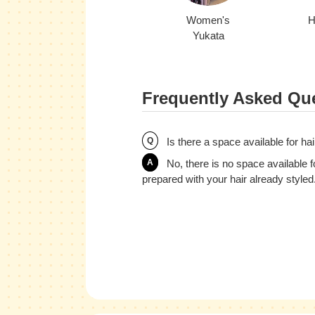
Women's
H
Yukata
Frequently Asked Que
Q
Is there a space available for hai
A
No, there is no space available f
prepared with your hair already styled