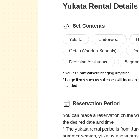
Yukata Rental Details
Set Contents
Yukata
Underwear
H
Geta (Wooden Sandals)
Dra
Dressing Assistance
Baggag
* You can rent without bringing anything.
* Large items such as suitcases will incur an 
included).
Reservation Period
You can make a reservation on the we
the desired date and time.
* The yukata rental period is from Ju
summer season, yukatas and summer 