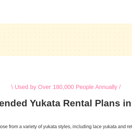
\ Used by Over 180,000 People Annually /
ded Yukata Rental Plans i
e from a variety of yukata styles, including lace yukata and retr