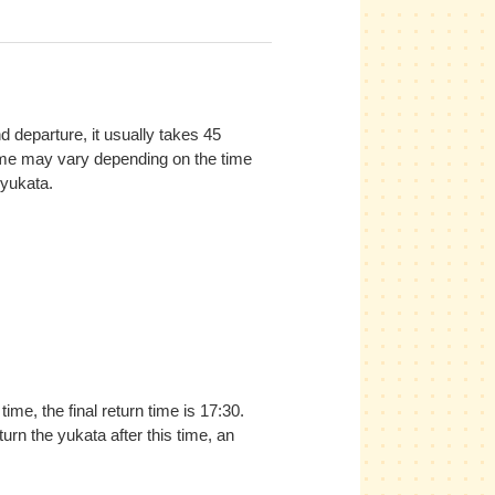
 departure, it usually takes 45
ime may vary depending on the time
yukata.
ime, the final return time is 17:30.
urn the yukata after this time, an