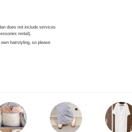
an does not include services
cessories rental).
 own hairstyling, so please