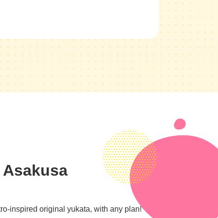
n Asakusa
o-inspired original yukata, with any plan!