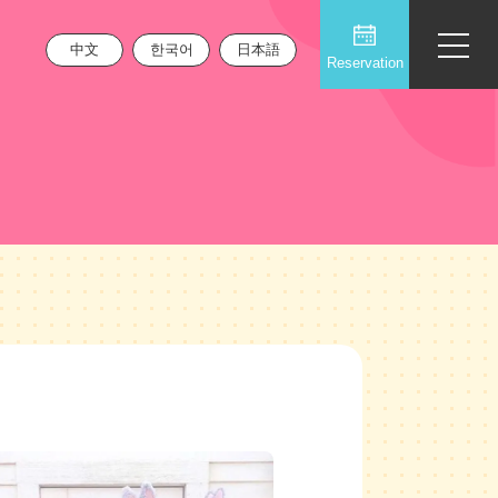
中文
한국어
日本語
Reservation