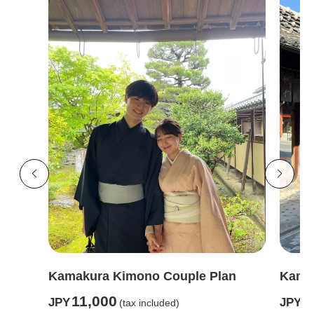
Kamakura Kimono Couple Plan
Kamak
11,000
6
JPY
JPY
(tax included)