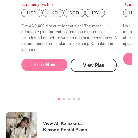
↓Currency Switch
↓Curren
USD
HKD
SGD
JPY
US
Get a ¥2,000 discount for couples! The most
Hair set
affordable plan for renting kimonos as a couple.
rental p
Includes a hair set for women and hair accessories. A
offer a 
recommended rental plan for exploring Kamakura in
update o
kimonos!
B
Book Now
View Plan
View All Kamakura
Kimono Rental Plans