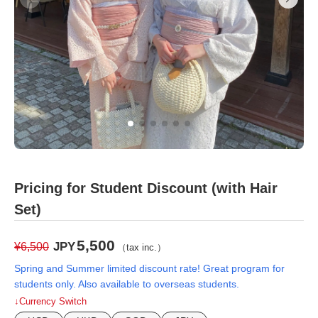
Pricing for Student Discount (with Hair
Set)
5,500
JPY
¥6,500
（tax inc.）
Spring and Summer limited discount rate! Great program for
students only. Also available to overseas students.
↓Currency Switch