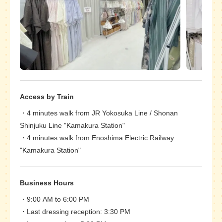
Access by Train
4 minutes walk from JR Yokosuka Line / Shonan
Shinjuku Line "Kamakura Station"
4 minutes walk from Enoshima Electric Railway
"Kamakura Station"
Business Hours
9:00 AM to 6:00 PM
Last dressing reception: 3:30 PM