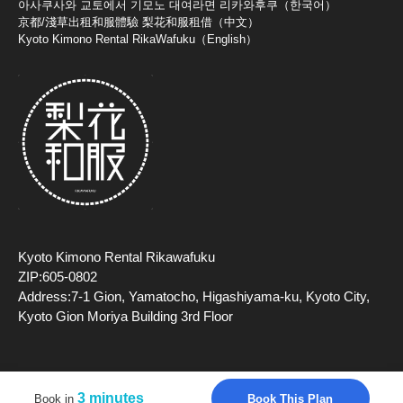
아사쿠사와 교토에서 기모노 대여라면 리카와후쿠（한국어）
京都/淺草出租和服體驗 梨花和服租借（中文）
Kyoto Kimono Rental RikaWafuku（English）
Kyoto Kimono Rental Rikawafuku
ZIP:605-0802
Address:7-1 Gion, Yamatocho, Higashiyama-ku, Kyoto City,
Kyoto Gion Moriya Building 3rd Floor
3 minutes
Book This Plan
Book in
Copyright (c) 2026 TripFarm, Inc All Rights Reserved.