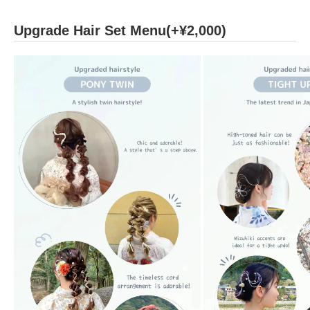
Upgrade Hair Set Menu(+¥2,000)