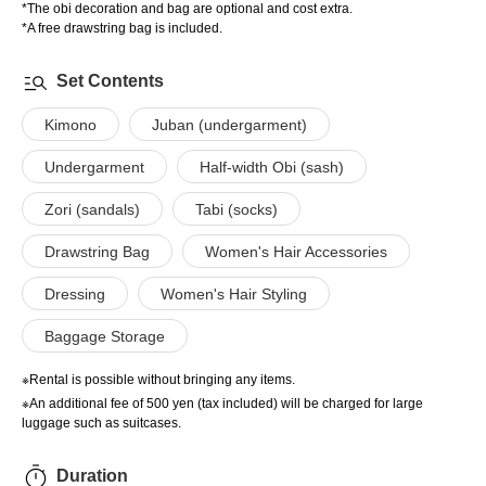
*The obi decoration and bag are optional and cost extra.
*A free drawstring bag is included.
Set Contents
Kimono
Juban (undergarment)
Undergarment
Half-width Obi (sash)
Zori (sandals)
Tabi (socks)
Drawstring Bag
Women's Hair Accessories
Dressing
Women's Hair Styling
Baggage Storage
※Rental is possible without bringing any items.
※An additional fee of 500 yen (tax included) will be charged for large
luggage such as suitcases.
Duration