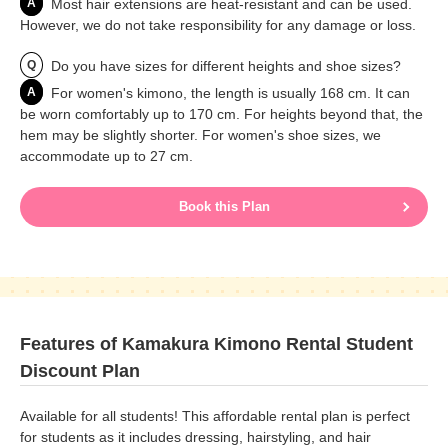
A
Most hair extensions are heat-resistant and can be used.
However, we do not take responsibility for any damage or loss.
Q
Do you have sizes for different heights and shoe sizes?
A
For women's kimono, the length is usually 168 cm. It can
be worn comfortably up to 170 cm. For heights beyond that, the
hem may be slightly shorter. For women's shoe sizes, we
accommodate up to 27 cm.
Book this Plan
Features of Kamakura Kimono Rental Student
Discount Plan
Available for all students! This affordable rental plan is perfect
for students as it includes dressing, hairstyling, and hair