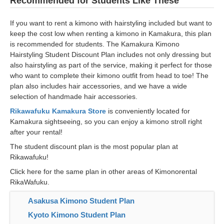
Recommended for Students Like These
If you want to rent a kimono with hairstyling included but want to
keep the cost low when renting a kimono in Kamakura, this plan
is recommended for students. The Kamakura Kimono
Hairstyling Student Discount Plan includes not only dressing but
also hairstyling as part of the service, making it perfect for those
who want to complete their kimono outfit from head to toe! The
plan also includes hair accessories, and we have a wide
selection of handmade hair accessories.
Rikawafuku Kamakura Store
is conveniently located for
Kamakura sightseeing, so you can enjoy a kimono stroll right
after your rental!
The student discount plan is the most popular plan at
Rikawafuku!
Click here for the same plan in other areas of Kimonorental
RikaWafuku.
Asakusa Kimono Student Plan
Kyoto Kimono Student Plan