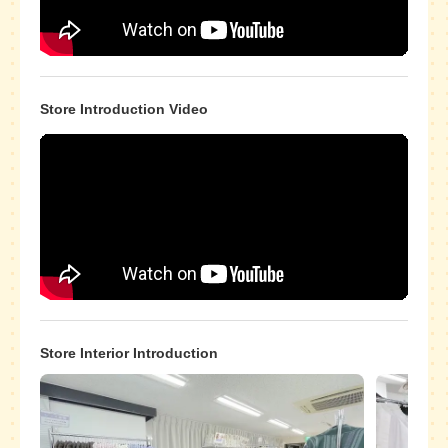
Store Introduction Video
Store Interior Introduction