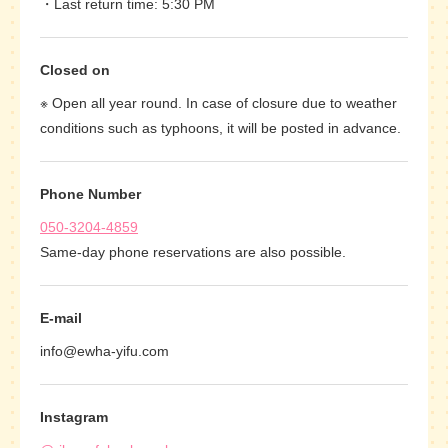
Last return time: 5:30 PM
Closed on
※ Open all year round. In case of closure due to weather
conditions such as typhoons, it will be posted in advance.
Phone Number
050-3204-4859
Same-day phone reservations are also possible.
E-mail
info@ewha-yifu.com
Instagram