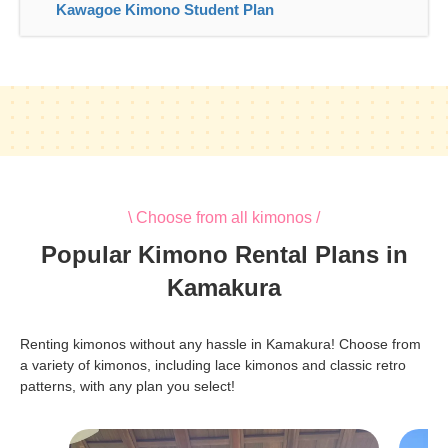
Kawagoe Kimono Student Plan
\ Choose from all kimonos /
Popular Kimono Rental Plans in
Kamakura
Renting kimonos without any hassle in Kamakura! Choose from
a variety of kimonos, including lace kimonos and classic retro
patterns, with any plan you select!