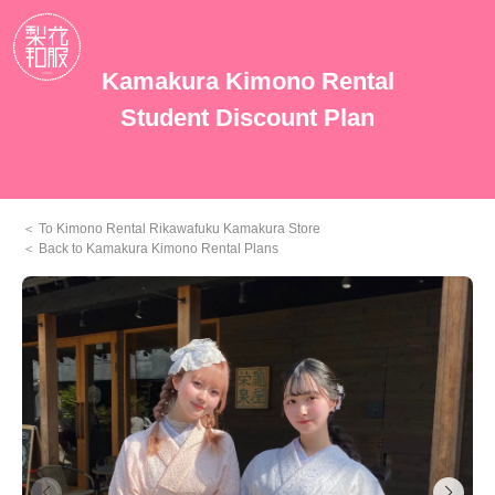
Kamakura Kimono Rental
Student Discount Plan
To Kimono Rental Rikawafuku Kamakura Store
Back to Kamakura Kimono Rental Plans