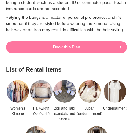
being a student, such as a student ID or commuter pass. Health
insurance cards are not accepted.
※Styling the bangs is a matter of personal preference, and it's
smoother if they are styled before wearing the kimono. Using
hair wax or an iron may result in difficulties with the hair styling.
Book this Plan
List of Rental Items
Women's
Half-width
Zori and Tabi
Juban
Undergarment
Kimono
Obi (sash)
(sandals and
(undergarment)
socks)