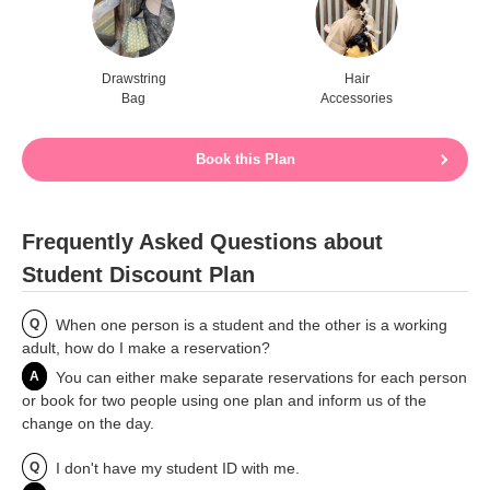
Drawstring
Hair
Bag
Accessories
Book this Plan
Frequently Asked Questions about
Student Discount Plan
Q
When one person is a student and the other is a working
adult, how do I make a reservation?
A
You can either make separate reservations for each person
or book for two people using one plan and inform us of the
change on the day.
Q
I don't have my student ID with me.