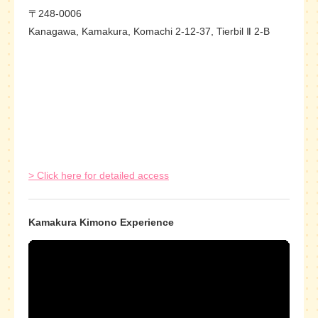
〒248-0006
Kanagawa, Kamakura, Komachi 2-12-37, Tierbil Ⅱ 2-B
> Click here for detailed access
Kamakura Kimono Experience