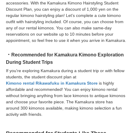
accessories. With the Kamakura Kimono Hairstyling Student
Discount Plan, you can enjoy a discount of 1,000 yen on the
regular kimono hairstyling plan! Let's complete a cute kimono
outfit with hairstyling included. Of course, you can choose from
any of our rental kimonos. You can also make same-day
reservations on our website up to 10 minutes before your
appointment, so feel free to use it when you arrive in Kamakura.
Recommended for Kamakura Kimono Exploration
During Student Trips
If you're exploring Kamakura during a student trip or with fellow
students, the student discount plan at
Kimono rental Rikawafuku in Kamakura Store
is highly
affordable and recommended! You can enjoy kimono rental
without bringing anything from lace kimonos to antique kimonos
and choose your favorite piece. The Kamakura store has
around 300 kimonos available, making kimono selection a fun
activity with friends.