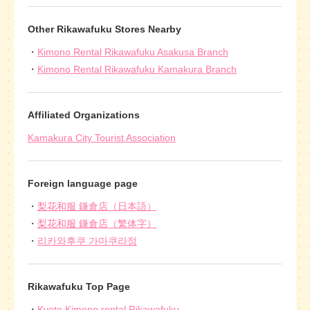
Other Rikawafuku Stores Nearby
Kimono Rental Rikawafuku Asakusa Branch
Kimono Rental Rikawafuku Kamakura Branch
Affiliated Organizations
Kamakura City Tourist Association
Foreign language page
梨花和服 鎌倉店（日本語）
梨花和服 鎌倉店（繁体字）
리카와후쿠 가마쿠라점
Rikawafuku Top Page
Kyoto Kimono rental Rikawafuku