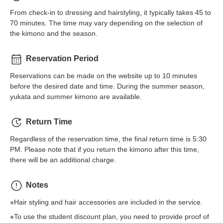
From check-in to dressing and hairstyling, it typically takes 45 to
70 minutes. The time may vary depending on the selection of
the kimono and the season.
Reservation Period
Reservations can be made on the website up to 10 minutes
before the desired date and time. During the summer season,
yukata and summer kimono are available.
Return Time
Regardless of the reservation time, the final return time is 5:30
PM. Please note that if you return the kimono after this time,
there will be an additional charge.
Notes
※Hair styling and hair accessories are included in the service.
※To use the student discount plan, you need to provide proof of