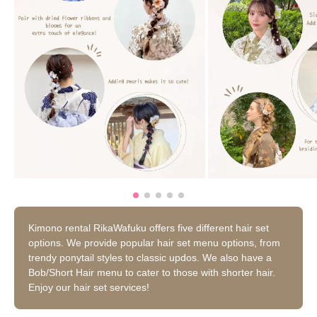
Kimono rental RikaWafuku offers five different hair set
options. We provide popular hair set menu options, from
trendy ponytail styles to classic updos. We also have a
Bob/Short Hair menu to cater to those with shorter hair.
Enjoy our hair set services!