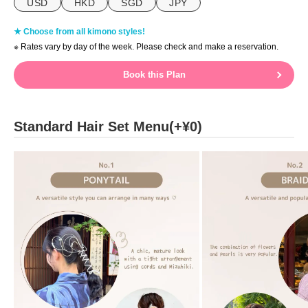
USD
HKD
SGD
JPY
★ Choose from all kimono styles!
※ Rates vary by day of the week. Please check and make a reservation.
Book this Plan
Standard Hair Set Menu(+¥0)