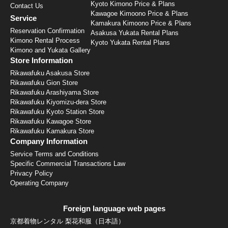
Kyoto Kimono Price & Plans
Contact Us
Kawagoe Kimoono Price & Plans
Service
Kamakura Kimoono Price & Plans
Reservation Confirmation
Asakusa Yukata Rental Plans
Kimono Rental Process
Kyoto Yukata Rental Plans
Kimono and Yukata Gallery
Store Information
Rikawafuku Asakusa Store
Rikawafuku Gion Store
Rikawafuku Arashiyama Store
Rikawafuku Kiyomizu-dera Store
Rikawafuku Kyoto Station Store
Rikawafuku Kawagoe Store
Rikawafuku Kamakura Store
Company Information
Service Terms and Conditions
Specific Commercial Transactions Law
Privacy Policy
Operating Company
Foreign language web pages
京都着物レンタル 梨花和服（日本語）