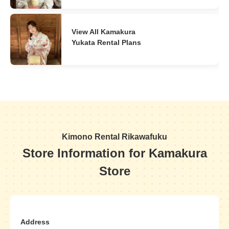
View All Kamakura
Yukata Rental Plans
Kimono Rental Rikawafuku
Store Information for Kamakura
Store
Address