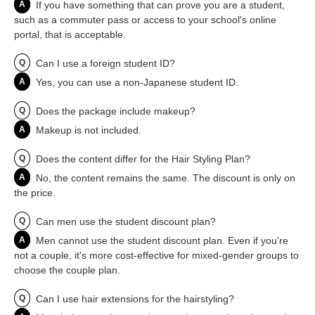
A
If you have something that can prove you are a student,
such as a commuter pass or access to your school's online
portal, that is acceptable.
Q
Can I use a foreign student ID?
A
Yes, you can use a non-Japanese student ID.
Q
Does the package include makeup?
A
Makeup is not included.
Q
Does the content differ for the Hair Styling Plan?
A
No, the content remains the same. The discount is only on
the price.
Q
Can men use the student discount plan?
A
Men cannot use the student discount plan. Even if you're
not a couple, it's more cost-effective for mixed-gender groups to
choose the couple plan.
Q
Can I use hair extensions for the hairstyling?