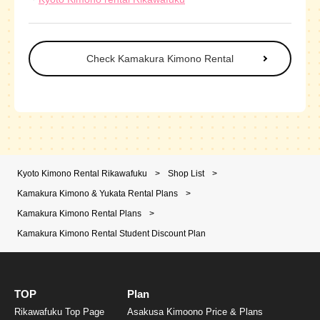
Check Kamakura Kimono Rental
Kyoto Kimono Rental Rikawafuku
>
Shop List
>
Kamakura Kimono & Yukata Rental Plans
>
Kamakura Kimono Rental Plans
>
Kamakura Kimono Rental Student Discount Plan
TOP
Plan
Rikawafuku Top Page
Asakusa Kimoono Price & Plans