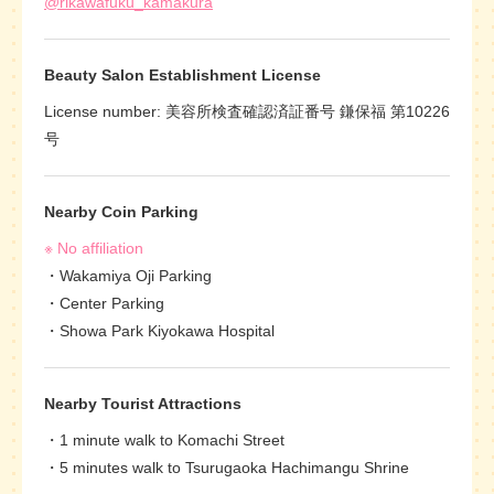
@rikawafuku_kamakura
Beauty Salon Establishment License
License number: 美容所検査確認済証番号 鎌保福 第10226
号
Nearby Coin Parking
※ No affiliation
Wakamiya Oji Parking
Center Parking
Showa Park Kiyokawa Hospital
Nearby Tourist Attractions
1 minute walk to Komachi Street
5 minutes walk to Tsurugaoka Hachimangu Shrine