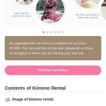
An upgraded hair set menu is available for an extra
¥2,000. You can add this on the day; please let us know
at reception or when you are having your hair set.
Visit Hair Set Gallery
Contents of Kimono Rental
Image of kimono rental