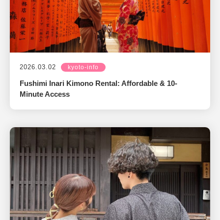
2026.03.02
kyoto-info
Fushimi Inari Kimono Rental: Affordable & 10-
Minute Access