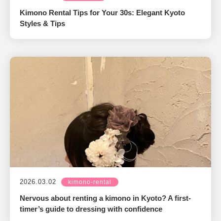
Kimono Rental Tips for Your 30s: Elegant Kyoto
Styles & Tips
2026.03.02
kimono-rental
Nervous about renting a kimono in Kyoto? A first-
timer’s guide to dressing with confidence