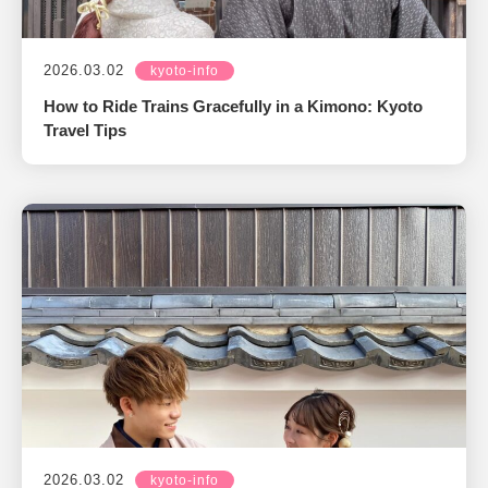
2026.03.02
kyoto-info
How to Ride Trains Gracefully in a Kimono: Kyoto
Travel Tips
2026.03.02
kyoto-info