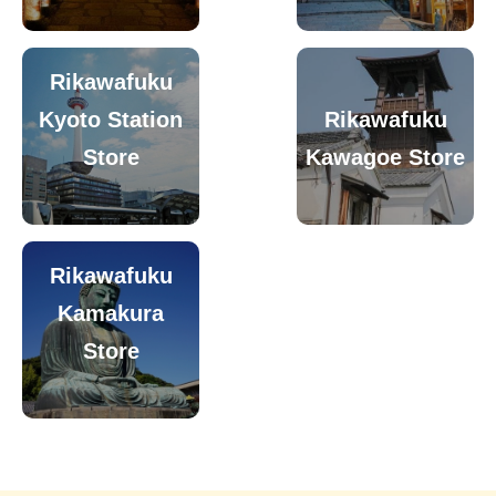
Rikawafuku
Kyoto Station
Rikawafuku
Store
Kawagoe Store
Rikawafuku
Kamakura
Store