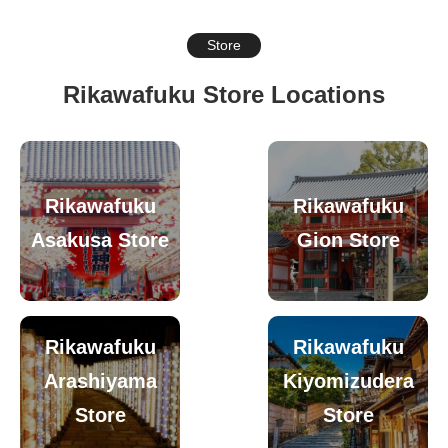
Store
Rikawafuku Store Locations
Rikawafuku
Rikawafuku
Asakusa Store
Gion Store
Rikawafuku
Rikawafuku
Arashiyama
Kiyomizudera
Store
Store