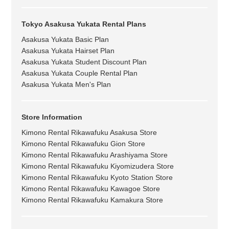
Tokyo Asakusa Yukata Rental Plans
Asakusa Yukata Basic Plan
Asakusa Yukata Hairset Plan
Asakusa Yukata Student Discount Plan
Asakusa Yukata Couple Rental Plan
Asakusa Yukata Men's Plan
Store Information
Kimono Rental Rikawafuku Asakusa Store
Kimono Rental Rikawafuku Gion Store
Kimono Rental Rikawafuku Arashiyama Store
Kimono Rental Rikawafuku Kiyomizudera Store
Kimono Rental Rikawafuku Kyoto Station Store
Kimono Rental Rikawafuku Kawagoe Store
Kimono Rental Rikawafuku Kamakura Store