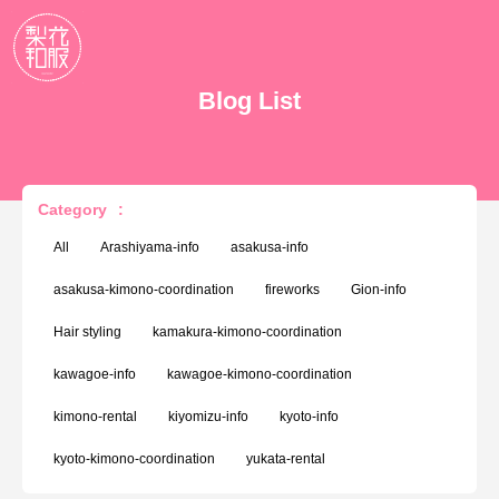
Blog List
Category
:
All
Arashiyama-info
asakusa-info
asakusa-kimono-coordination
fireworks
Gion-info
Hair styling
kamakura-kimono-coordination
kawagoe-info
kawagoe-kimono-coordination
kimono-rental
kiyomizu-info
kyoto-info
kyoto-kimono-coordination
yukata-rental