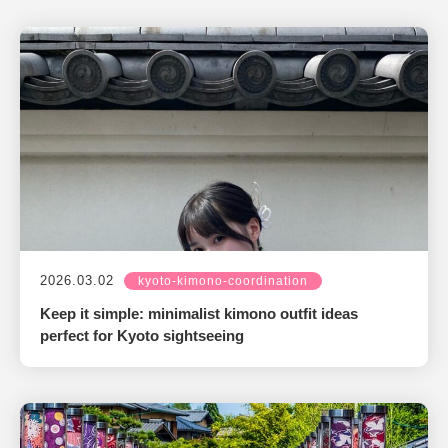
2026.03.02
kyoto-kimono-coordination
Keep it simple: minimalist kimono outfit ideas
perfect for Kyoto sightseeing