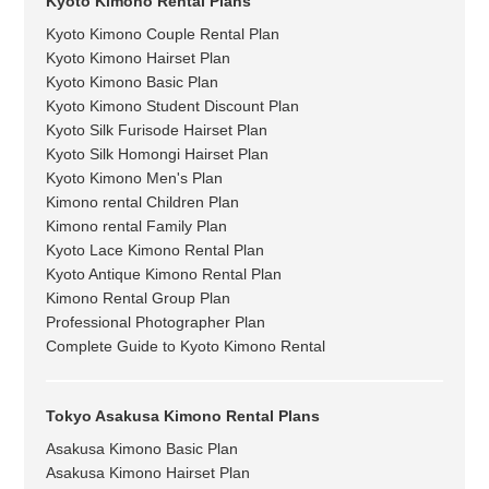
Kyoto Kimono Rental Plans
Kyoto Kimono Couple Rental Plan
Kyoto Kimono Hairset Plan
Kyoto Kimono Basic Plan
Kyoto Kimono Student Discount Plan
Kyoto Silk Furisode Hairset Plan
Kyoto Silk Homongi Hairset Plan
Kyoto Kimono Men's Plan
Kimono rental Children Plan
Kimono rental Family Plan
Kyoto Lace Kimono Rental Plan
Kyoto Antique Kimono Rental Plan
Kimono Rental Group Plan
Professional Photographer Plan
Complete Guide to Kyoto Kimono Rental
Tokyo Asakusa Kimono Rental Plans
Asakusa Kimono Basic Plan
Asakusa Kimono Hairset Plan