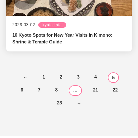
2026.03.02
kyoto-info
10 Kyoto Spots for New Year Visits in Kimono:
Shrine & Temple Guide
←
1
2
3
4
5
6
7
8
21
22
…
23
→