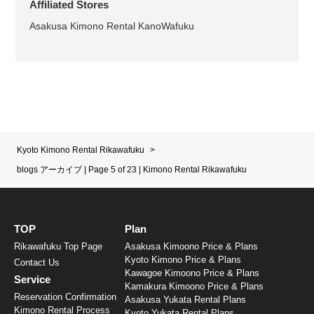
Affiliated Stores
Asakusa Kimono Rental KanoWafuku
Kyoto Kimono Rental Rikawafuku
>
blogs アーカイブ | Page 5 of 23 | Kimono Rental Rikawafuku
TOP
Plan
Rikawafuku Top Page
Asakusa Kimoono Price & Plans
Kyoto Kimono Price & Plans
Contact Us
Kawagoe Kimoono Price & Plans
Service
Kamakura Kimoono Price & Plans
Reservation Confirmation
Asakusa Yukata Rental Plans
Kimono Rental Process
Kyoto Yukata Rental Plans