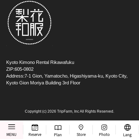
Kyoto Kimono Rental Rikawafuku
ZIP:605-0802
Address:7-1 Gion, Yamatocho, Higashiyama-ku, Kyoto City,
Kyoto Gion Moriya Building 3rd Floor
Copyright (c) 2026 TripFarm, Inc All Rights Reserved.
Store
MENU
Reserve
Photo
Plan
Lang