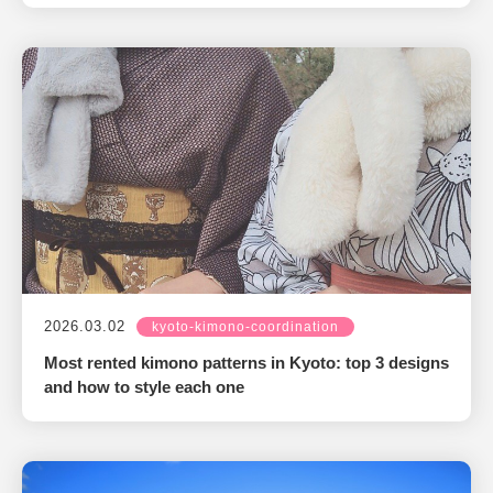
2026.03.02
kyoto-kimono-coordination
Most rented kimono patterns in Kyoto: top 3 designs
and how to style each one