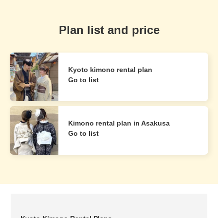
Plan list and price
Kyoto kimono rental plan
Go to list
Kimono rental plan in Asakusa
Go to list