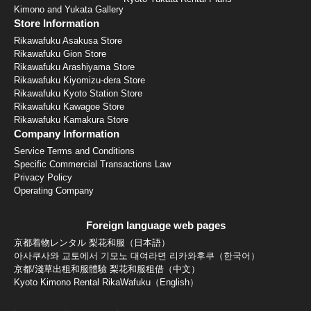
Kimono and Yukata Gallery
Store Information
Rikawafuku Asakusa Store
Rikawafuku Gion Store
Rikawafuku Arashiyama Store
Rikawafuku Kiyomizu-dera Store
Rikawafuku Kyoto Station Store
Rikawafuku Kawagoe Store
Rikawafuku Kamakura Store
Company Information
Service Terms and Conditions
Specific Commercial Transactions Law
Privacy Policy
Operating Company
Foreign language web pages
京都着物レンタル 梨花和服（日本語）
아사쿠사와 교토에서 기모노 대여라면 리카와후쿠（한국어）
京都/淺草出租和服體驗 梨花和服租借（中文）
Kyoto Kimono Rental RikaWafuku（English）