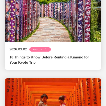
2026.03.02
kyoto-info
10 Things to Know Before Renting a Kimono for
Your Kyoto Trip