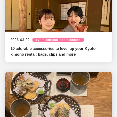
2026.03.02
kyoto-kimono-coordination
10 adorable accessories to level up your Kyoto
kimono rental: bags, clips and more