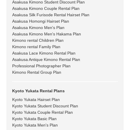
Asakusa Kimono Student Discount Plan
Asakusa Kimono Couple Rental Plan
Asakusa Silk Furisode Rental Hairset Plan
Asakusa Homongi Hairset Plan
Asakusa Kimono Men's Plan
Asakusa Kimono Men's Hakama Plan
Kimono rental Children Plan
Kimono rental Family Plan
Asakusa Lace Kimono Rental Plan
Asakusa Antique Kimono Rental Plan
Professional Photographer Plan
Kimono Rental Group Plan
Kyoto Yukata Rental Plans
Kyoto Yukata Hairset Plan
Kyoto Yukata Student Discount Plan
Kyoto Yukata Couple Rental Plan
Kyoto Yukata Basic Plan
Kyoto Yukata Men's Plan