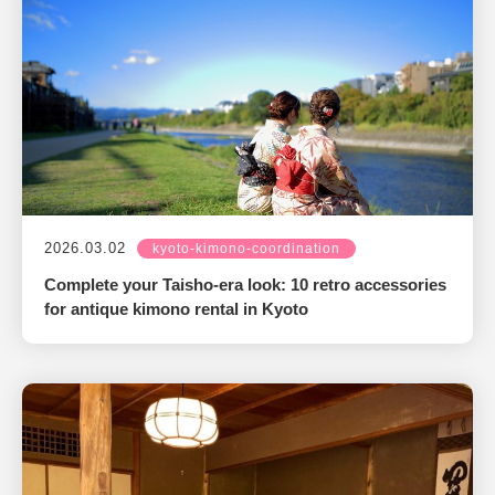
2026.03.02
kyoto-kimono-coordination
Complete your Taisho-era look: 10 retro accessories
for antique kimono rental in Kyoto