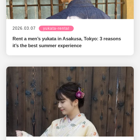
2026.03.07
yukata-rental
Rent a men’s yukata in Asakusa, Tokyo: 3 reasons
it’s the best summer experience