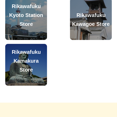
Rikawafuku
Kyoto Station
Rikawafuku
Store
Kawagoe Store
Rikawafuku
Kamakura
Store