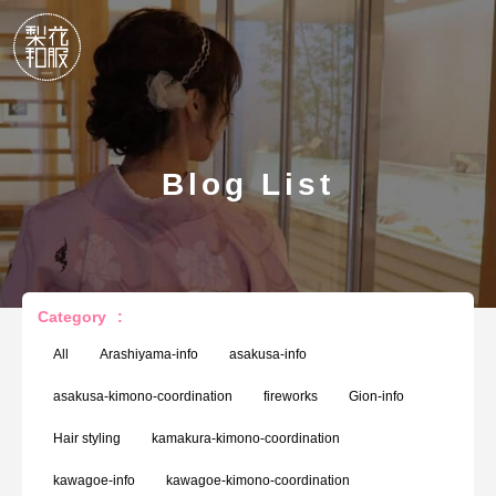
Blog List
Category
:
All
Arashiyama-info
asakusa-info
asakusa-kimono-coordination
fireworks
Gion-info
Hair styling
kamakura-kimono-coordination
kawagoe-info
kawagoe-kimono-coordination