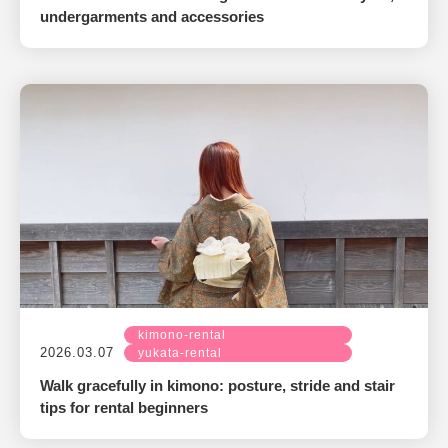
undergarments and accessories
kimono-rental
2026.03.07
yukata-rental
Walk gracefully in kimono: posture, stride and stair
tips for rental beginners