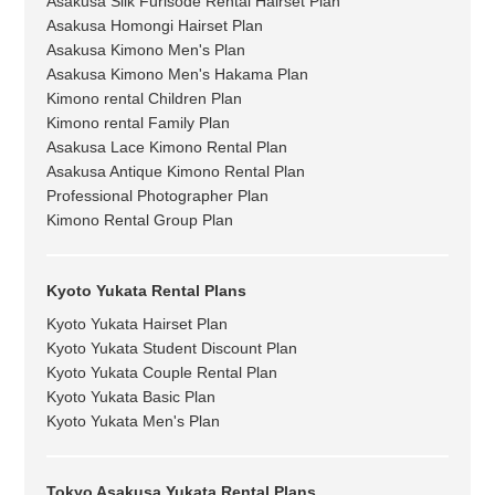
Asakusa Silk Furisode Rental Hairset Plan
Asakusa Homongi Hairset Plan
Asakusa Kimono Men's Plan
Asakusa Kimono Men's Hakama Plan
Kimono rental Children Plan
Kimono rental Family Plan
Asakusa Lace Kimono Rental Plan
Asakusa Antique Kimono Rental Plan
Professional Photographer Plan
Kimono Rental Group Plan
Kyoto Yukata Rental Plans
Kyoto Yukata Hairset Plan
Kyoto Yukata Student Discount Plan
Kyoto Yukata Couple Rental Plan
Kyoto Yukata Basic Plan
Kyoto Yukata Men's Plan
Tokyo Asakusa Yukata Rental Plans