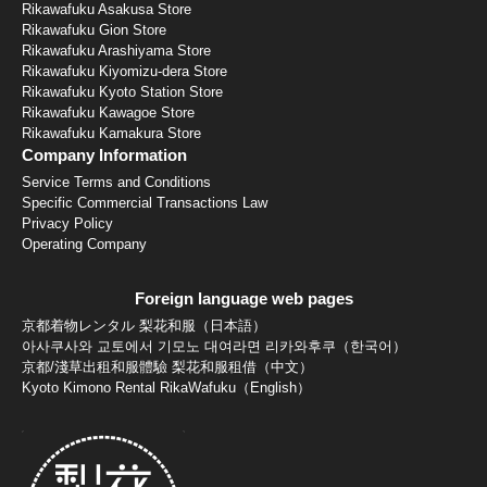
Rikawafuku Asakusa Store
Rikawafuku Gion Store
Rikawafuku Arashiyama Store
Rikawafuku Kiyomizu-dera Store
Rikawafuku Kyoto Station Store
Rikawafuku Kawagoe Store
Rikawafuku Kamakura Store
Company Information
Service Terms and Conditions
Specific Commercial Transactions Law
Privacy Policy
Operating Company
Foreign language web pages
京都着物レンタル 梨花和服（日本語）
아사쿠사와 교토에서 기모노 대여라면 리카와후쿠（한국어）
京都/淺草出租和服體驗 梨花和服租借（中文）
Kyoto Kimono Rental RikaWafuku（English）