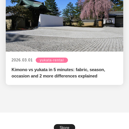
2026.03.01
yukata-rental
Kimono vs yukata in 5 minutes: fabric, season,
occasion and 2 more differences explained
Store