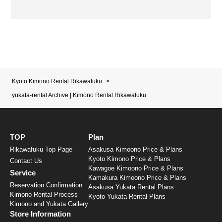
Kyoto Kimono Rental Rikawafuku
>
yukata-rental Archive | Kimono Rental Rikawafuku
TOP
Plan
Rikawafuku Top Page
Asakusa Kimoono Price & Plans
Kyoto Kimono Price & Plans
Contact Us
Kawagoe Kimoono Price & Plans
Service
Kamakura Kimoono Price & Plans
Reservation Confirmation
Asakusa Yukata Rental Plans
Kimono Rental Process
Kyoto Yukata Rental Plans
Kimono and Yukata Gallery
Store Information