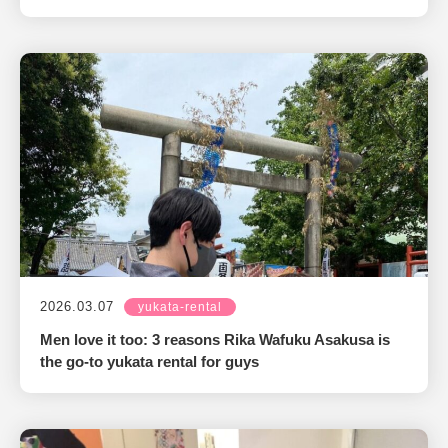
2026.03.07
yukata-rental
Men love it too: 3 reasons Rika Wafuku Asakusa is
the go-to yukata rental for guys