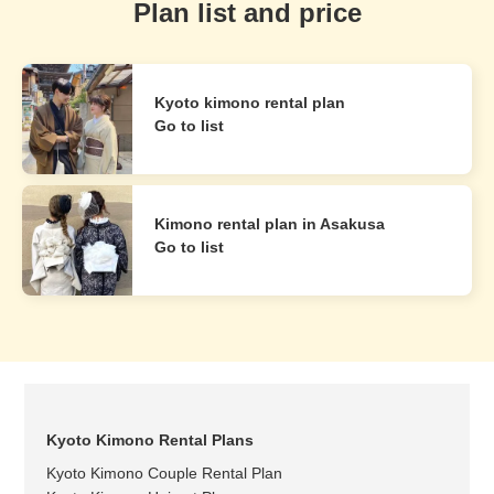
Plan list and price
Kyoto kimono rental plan
Go to list
Kimono rental plan in Asakusa
Go to list
Kyoto Kimono Rental Plans
Kyoto Kimono Couple Rental Plan