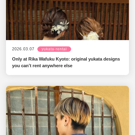
2026.03.07
yukata-rental
Only at Rika Wafuku Kyoto: original yukata designs
you can’t rent anywhere else