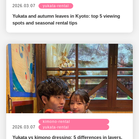
2026.03.07
yukata-rental
Yukata and autumn leaves in Kyoto: top 5 viewing
spots and seasonal rental tips
kimono-rental
2026.03.07
yukata-rental
Yukata vs kimono dressing: 5 differences in layers,