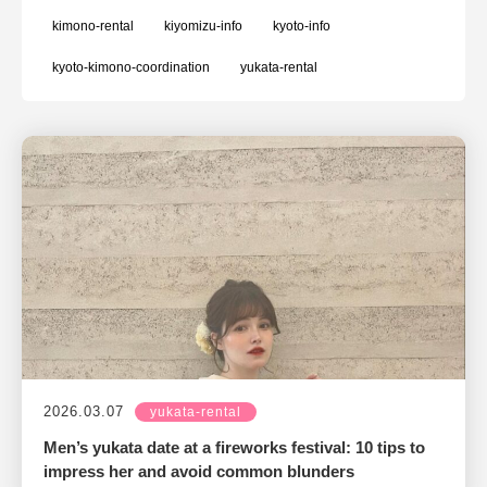
kimono-rental
kiyomizu-info
kyoto-info
kyoto-kimono-coordination
yukata-rental
2026.03.07
yukata-rental
Men’s yukata date at a fireworks festival: 10 tips to
impress her and avoid common blunders