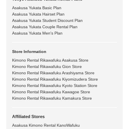
Asakusa Yukata Basic Plan
Asakusa Yukata Hairset Plan
Asakusa Yukata Student Discount Plan
Asakusa Yukata Couple Rental Plan
Asakusa Yukata Men's Plan
Store Information
Kimono Rental Rikawafuku Asakusa Store
Kimono Rental Rikawafuku Gion Store
Kimono Rental Rikawafuku Arashiyama Store
Kimono Rental Rikawafuku Kiyomizudera Store
Kimono Rental Rikawafuku Kyoto Station Store
Kimono Rental Rikawafuku Kawagoe Store
Kimono Rental Rikawafuku Kamakura Store
Affiliated Stores
Asakusa Kimono Rental KanoWafuku