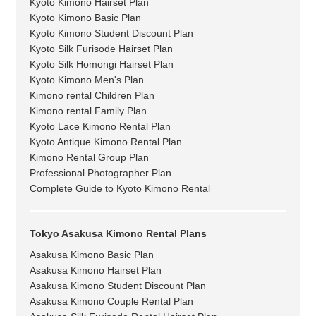
Kyoto Kimono Hairset Plan
Kyoto Kimono Basic Plan
Kyoto Kimono Student Discount Plan
Kyoto Silk Furisode Hairset Plan
Kyoto Silk Homongi Hairset Plan
Kyoto Kimono Men's Plan
Kimono rental Children Plan
Kimono rental Family Plan
Kyoto Lace Kimono Rental Plan
Kyoto Antique Kimono Rental Plan
Kimono Rental Group Plan
Professional Photographer Plan
Complete Guide to Kyoto Kimono Rental
Tokyo Asakusa Kimono Rental Plans
Asakusa Kimono Basic Plan
Asakusa Kimono Hairset Plan
Asakusa Kimono Student Discount Plan
Asakusa Kimono Couple Rental Plan