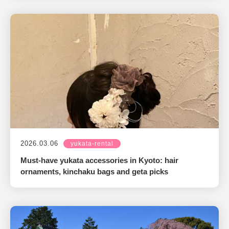
2026.03.06
yukata-rental
Must-have yukata accessories in Kyoto: hair
ornaments, kinchaku bags and geta picks