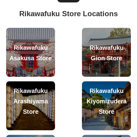
Rikawafuku Store Locations
Rikawafuku
Rikawafuku
Asakusa Store
Gion Store
Rikawafuku
Rikawafuku
Arashiyama
Kiyomizudera
Store
Store