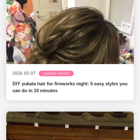
2026.03.07
yukata-rental
DIY yukata hair for fireworks night: 5 easy styles you
can do in 10 minutes