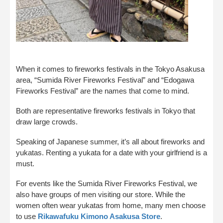
When it comes to fireworks festivals in the Tokyo Asakusa
area, “Sumida River Fireworks Festival” and “Edogawa
Fireworks Festival” are the names that come to mind.
Both are representative fireworks festivals in Tokyo that
draw large crowds.
Speaking of Japanese summer, it’s all about fireworks and
yukatas. Renting a yukata for a date with your girlfriend is a
must.
For events like the Sumida River Fireworks Festival, we
also have groups of men visiting our store. While the
women often wear yukatas from home, many men choose
to use
Rikawafuku Kimono Asakusa Store
.