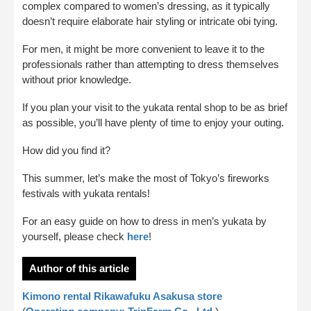
complex compared to women’s dressing, as it typically
doesn’t require elaborate hair styling or intricate obi tying.
For men, it might be more convenient to leave it to the
professionals rather than attempting to dress themselves
without prior knowledge.
If you plan your visit to the yukata rental shop to be as brief
as possible, you’ll have plenty of time to enjoy your outing.
How did you find it?
This summer, let’s make the most of Tokyo’s fireworks
festivals with yukata rentals!
For an easy guide on how to dress in men’s yukata by
yourself, please check
here
!
Author of this article
Kimono rental Rikawafuku Asakusa store