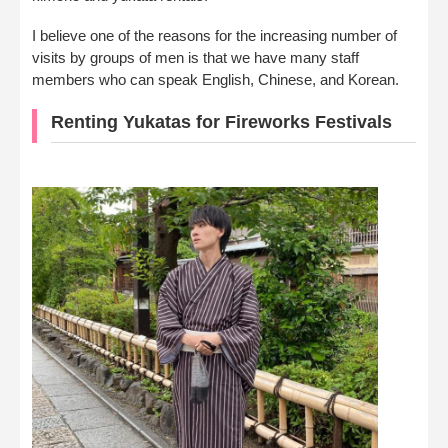
I believe one of the reasons for the increasing number of
visits by groups of men is that we have many staff
members who can speak English, Chinese, and Korean.
Renting Yukatas for Fireworks Festivals