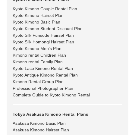
Kyoto Kimono Couple Rental Plan
Kyoto Kimono Hairset Plan
Kyoto Kimono Basic Plan
Kyoto Kimono Student Discount Plan
Kyoto Silk Furisode Hairset Plan
Kyoto Silk Homongi Hairset Plan
Kyoto Kimono Men's Plan
Kimono rental Children Plan
Kimono rental Family Plan
Kyoto Lace Kimono Rental Plan
Kyoto Antique Kimono Rental Plan
Kimono Rental Group Plan
Professional Photographer Plan
Complete Guide to Kyoto Kimono Rental
Tokyo Asakusa Kimono Rental Plans
Asakusa Kimono Basic Plan
Asakusa Kimono Hairset Plan