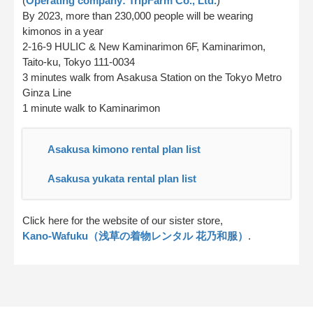
(
Operating company: TripFarm Co., Ltd.
)
By 2023, more than 230,000 people will be wearing
kimonos in a year
2-16-9 HULIC & New Kaminarimon 6F, Kaminarimon,
Taito-ku, Tokyo 111-0034
3 minutes walk from Asakusa Station on the Tokyo Metro
Ginza Line
1 minute walk to Kaminarimon
Asakusa kimono rental plan list
Asakusa yukata rental plan list
Click here for the website of our sister store,
Kano-Wafuku（浅草の着物レンタル 花乃和服）
.