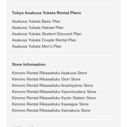
Tokyo Asakusa Yukata Rental Plans
Asakusa Yukata Basic Plan
Asakusa Yukata Hairset Plan
Asakusa Yukata Student Discount Plan
Asakusa Yukata Couple Rental Plan
Asakusa Yukata Men's Plan
Store Information
Kimono Rental Rikawafuku Asakusa Store
Kimono Rental Rikawafuku Gion Store
Kimono Rental Rikawafuku Arashiyama Store
Kimono Rental Rikawafuku Kiyomizudera Store
Kimono Rental Rikawafuku Kyoto Station Store
Kimono Rental Rikawafuku Kawagoe Store
Kimono Rental Rikawafuku Kamakura Store