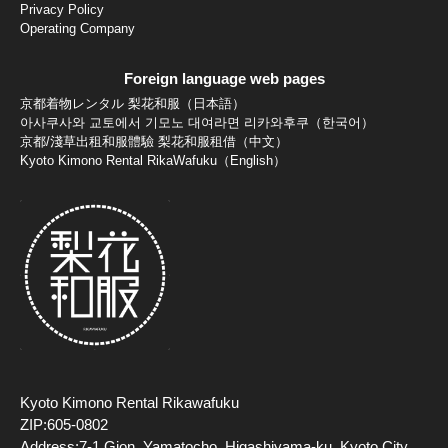
Privacy Policy
Operating Company
Foreign language web pages
京都着物レンタル 梨花和服（日本語）
아사쿠사와 교토에서 기모노 대여라면 리카와후쿠（한국어）
京都/淺草出租和服體驗 梨花和服租借（中文）
Kyoto Kimono Rental RikaWafuku（English）
Kyoto Kimono Rental Rikawafuku
ZIP:605-0802
Address:7-1 Gion, Yamatocho, Higashiyama-ku, Kyoto City,