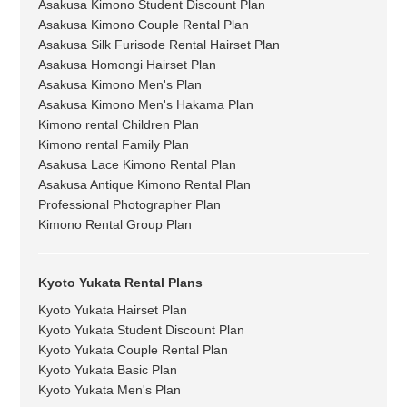
Asakusa Kimono Student Discount Plan
Asakusa Kimono Couple Rental Plan
Asakusa Silk Furisode Rental Hairset Plan
Asakusa Homongi Hairset Plan
Asakusa Kimono Men's Plan
Asakusa Kimono Men's Hakama Plan
Kimono rental Children Plan
Kimono rental Family Plan
Asakusa Lace Kimono Rental Plan
Asakusa Antique Kimono Rental Plan
Professional Photographer Plan
Kimono Rental Group Plan
Kyoto Yukata Rental Plans
Kyoto Yukata Hairset Plan
Kyoto Yukata Student Discount Plan
Kyoto Yukata Couple Rental Plan
Kyoto Yukata Basic Plan
Kyoto Yukata Men's Plan