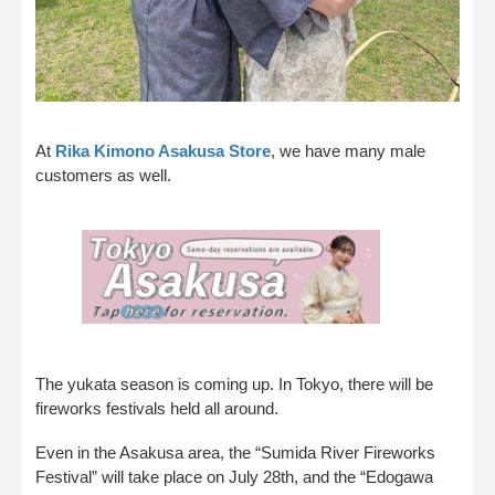
At
Rika Kimono Asakusa Store
, we have many male
customers as well.
The yukata season is coming up. In Tokyo, there will be
fireworks festivals held all around.
Even in the Asakusa area, the “Sumida River Fireworks
Festival” will take place on July 28th, and the “Edogawa