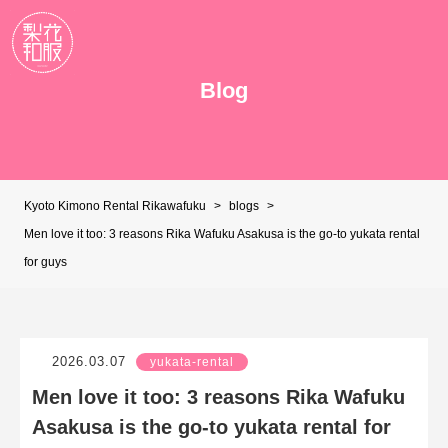
Blog
Kyoto Kimono Rental Rikawafuku
>
blogs
>
Men love it too: 3 reasons Rika Wafuku Asakusa is the go-to yukata rental
for guys
2026.03.07
yukata-rental
Men love it too: 3 reasons Rika Wafuku
Asakusa is the go-to yukata rental for