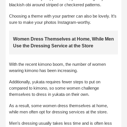
blackish obi around striped or checkered patterns.
Choosing a theme with your partner can also be lovely. It’s
sure to make your photos Instagram-worthy.
Women Dress Themselves at Home, While Men
Use the Dressing Service at the Store
With the recent kimono boom, the number of women
wearing kimono has been increasing.
Additionally, yukata requires fewer steps to put on
compared to kimono, so some women challenge
themselves to dress in yukata on their own.
As a result, some women dress themselves at home,
while men often opt for dressing services at the store.
Men’s dressing usually takes less time and is often less