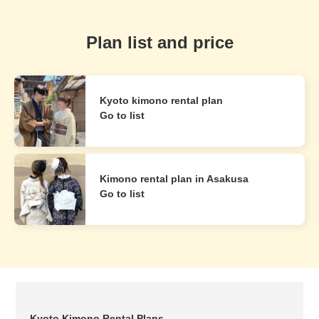
Plan list and price
Kyoto kimono rental plan
Go to list
Kimono rental plan in Asakusa
Go to list
Kyoto Kimono Rental Plans