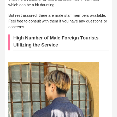
which can be a bit daunting.
But rest assured, there are male staff members available.
Feel free to consult with them if you have any questions or
concerns.
High Number of Male Foreign Tourists
Utilizing the Service