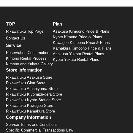
TOP
Plan
Rikawafuku Top Page
Asakusa Kimoono Price & Plans
Kyoto Kimono Price & Plans
Contact Us
Kawagoe Kimoono Price & Plans
Service
Kamakura Kimoono Price & Plans
Reservation Confirmation
Asakusa Yukata Rental Plans
Kimono Rental Process
Kyoto Yukata Rental Plans
Kimono and Yukata Gallery
Store Information
Rikawafuku Asakusa Store
Rikawafuku Gion Store
Rikawafuku Arashiyama Store
Rikawafuku Kiyomizu-dera Store
Rikawafuku Kyoto Station Store
Rikawafuku Kawagoe Store
Rikawafuku Kamakura Store
Company Information
Service Terms and Conditions
Specific Commercial Transactions Law