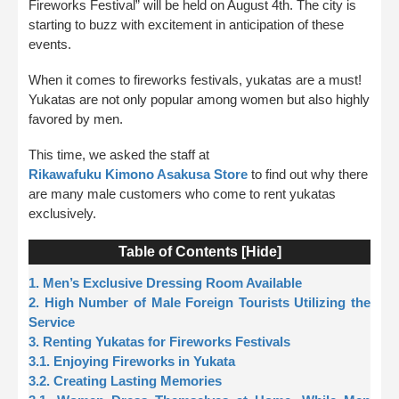
Fireworks Festival” will be held on August 4th. The city is
starting to buzz with excitement in anticipation of these
events.
When it comes to fireworks festivals, yukatas are a must!
Yukatas are not only popular among women but also highly
favored by men.
This time, we asked the staff at
Rikawafuku Kimono Asakusa Store
to find out why there
are many male customers who come to rent yukatas
exclusively.
Table of Contents [
Hide
]
1. Men’s Exclusive Dressing Room Available
2. High Number of Male Foreign Tourists Utilizing the
Service
3. Renting Yukatas for Fireworks Festivals
3.1. Enjoying Fireworks in Yukata
3.2. Creating Lasting Memories