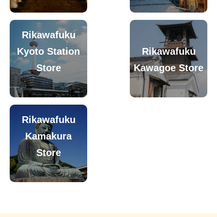
Rikawafuku
Kyoto Station
Rikawafuku
Store
Kawagoe Store
Rikawafuku
Kamakura
Store