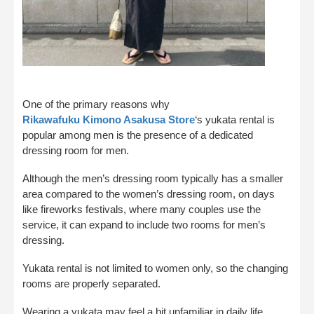
One of the primary reasons why
Rikawafuku Kimono Asakusa Store
‘s yukata rental is
popular among men is the presence of a dedicated
dressing room for men.
Although the men’s dressing room typically has a smaller
area compared to the women’s dressing room, on days
like fireworks festivals, where many couples use the
service, it can expand to include two rooms for men’s
dressing.
Yukata rental is not limited to women only, so the changing
rooms are properly separated.
Wearing a yukata may feel a bit unfamiliar in daily life,