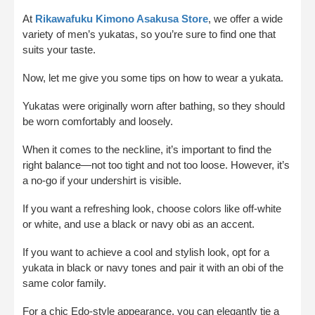
At
Rikawafuku Kimono Asakusa Store
, we offer a wide
variety of men’s yukatas, so you’re sure to find one that
suits your taste.
Now, let me give you some tips on how to wear a yukata.
Yukatas were originally worn after bathing, so they should
be worn comfortably and loosely.
When it comes to the neckline, it’s important to find the
right balance—not too tight and not too loose. However, it’s
a no-go if your undershirt is visible.
If you want a refreshing look, choose colors like off-white
or white, and use a black or navy obi as an accent.
If you want to achieve a cool and stylish look, opt for a
yukata in black or navy tones and pair it with an obi of the
same color family.
For a chic Edo-style appearance, you can elegantly tie a