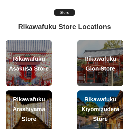
Store
Rikawafuku Store Locations
Rikawafuku
Rikawafuku
Asakusa Store
Gion Store
Rikawafuku
Rikawafuku
Arashiyama
Kiyomizudera
Store
Store