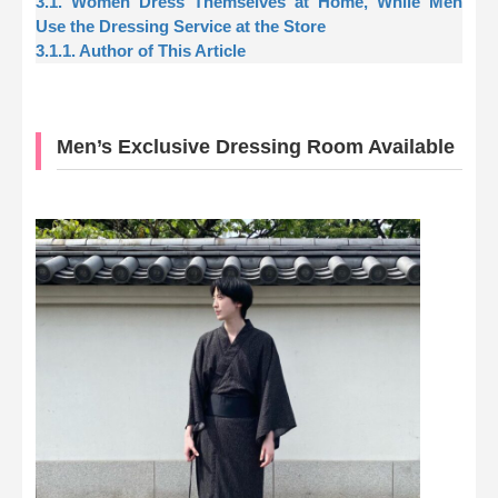
3.1. Women Dress Themselves at Home, While Men
Use the Dressing Service at the Store
3.1.1. Author of This Article
Men’s Exclusive Dressing Room Available