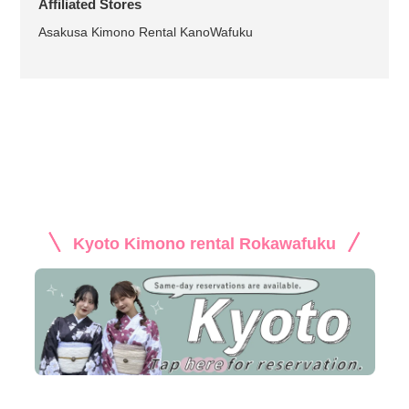
Affiliated Stores
Asakusa Kimono Rental KanoWafuku
Kyoto Kimono rental Rokawafuku