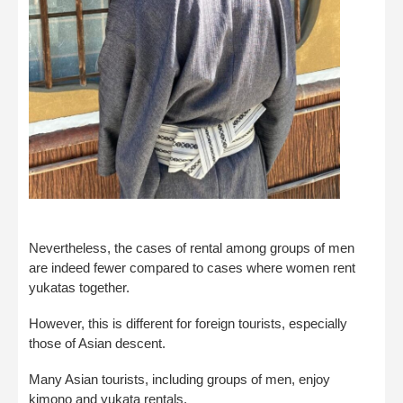
Nevertheless, the cases of rental among groups of men
are indeed fewer compared to cases where women rent
yukatas together.
However, this is different for foreign tourists, especially
those of Asian descent.
Many Asian tourists, including groups of men, enjoy
kimono and yukata rentals.