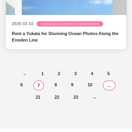
2026.03.02
kamakura-kimono-coordination
Rent a Yukata for Stunning Ocean Photos Along the
Enoden Line
←
1
2
3
4
5
6
8
9
10
7
…
21
22
23
→