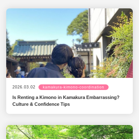
2026.03.02
kamakura-kimono-coordination
Is Renting a Kimono in Kamakura Embarrassing?
Culture & Confidence Tips