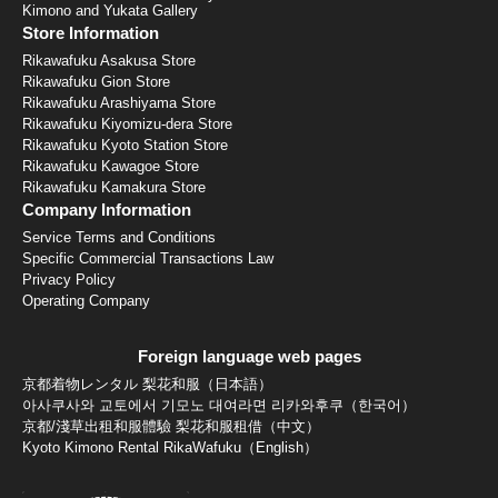
Kimono and Yukata Gallery
Store Information
Rikawafuku Asakusa Store
Rikawafuku Gion Store
Rikawafuku Arashiyama Store
Rikawafuku Kiyomizu-dera Store
Rikawafuku Kyoto Station Store
Rikawafuku Kawagoe Store
Rikawafuku Kamakura Store
Company Information
Service Terms and Conditions
Specific Commercial Transactions Law
Privacy Policy
Operating Company
Foreign language web pages
京都着物レンタル 梨花和服（日本語）
아사쿠사와 교토에서 기모노 대여라면 리카와후쿠（한국어）
京都/淺草出租和服體驗 梨花和服租借（中文）
Kyoto Kimono Rental RikaWafuku（English）