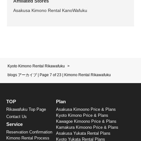
Affiliated Stores
Asakusa Kimono Rental KanoWafuku
Kyoto Kimono Rental Rikawafuku
>
blogs アーカイブ | Page 7 of 23 | Kimono Rental Rikawafuku
TOP
Plan
Rikawafuku Top Page
Asakusa Kimoono Price & Plans
Kyoto Kimono Price & Plans
Contact Us
Kawagoe Kimoono Price & Plans
Service
Kamakura Kimoono Price & Plans
Reservation Confirmation
Asakusa Yukata Rental Plans
Kimono Rental Process
Kyoto Yukata Rental Plans