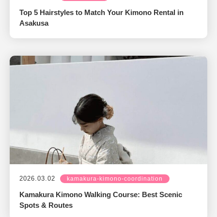
Top 5 Hairstyles to Match Your Kimono Rental in
Asakusa
2026.03.02
kamakura-kimono-coordination
Kamakura Kimono Walking Course: Best Scenic
Spots & Routes