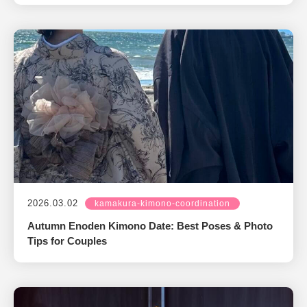
2026.03.02
kamakura-kimono-coordination
Autumn Enoden Kimono Date: Best Poses & Photo
Tips for Couples