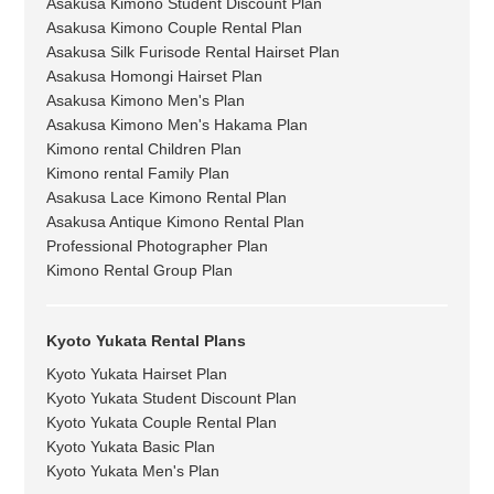
Asakusa Kimono Student Discount Plan
Asakusa Kimono Couple Rental Plan
Asakusa Silk Furisode Rental Hairset Plan
Asakusa Homongi Hairset Plan
Asakusa Kimono Men's Plan
Asakusa Kimono Men's Hakama Plan
Kimono rental Children Plan
Kimono rental Family Plan
Asakusa Lace Kimono Rental Plan
Asakusa Antique Kimono Rental Plan
Professional Photographer Plan
Kimono Rental Group Plan
Kyoto Yukata Rental Plans
Kyoto Yukata Hairset Plan
Kyoto Yukata Student Discount Plan
Kyoto Yukata Couple Rental Plan
Kyoto Yukata Basic Plan
Kyoto Yukata Men's Plan