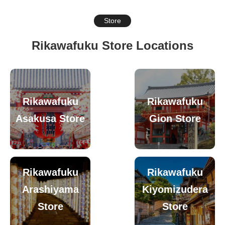
Store
Rikawafuku Store Locations
Rikawafuku
Rikawafuku
Asakusa Store
Gion Store
Rikawafuku
Rikawafuku
Arashiyama
Kiyomizudera
Store
Store