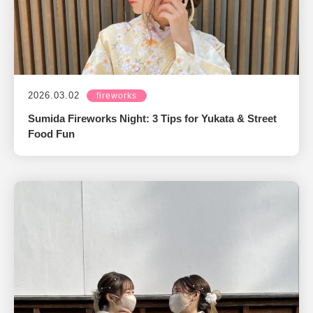
2026.03.02
fireworks
Sumida Fireworks Night: 3 Tips for Yukata & Street
Food Fun