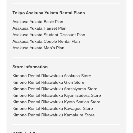
Tokyo Asakusa Yukata Rental Plans
Asakusa Yukata Basic Plan
Asakusa Yukata Hairset Plan
Asakusa Yukata Student Discount Plan
Asakusa Yukata Couple Rental Plan
Asakusa Yukata Men's Plan
Store Information
Kimono Rental Rikawafuku Asakusa Store
Kimono Rental Rikawafuku Gion Store
Kimono Rental Rikawafuku Arashiyama Store
Kimono Rental Rikawafuku Kiyomizudera Store
Kimono Rental Rikawafuku Kyoto Station Store
Kimono Rental Rikawafuku Kawagoe Store
Kimono Rental Rikawafuku Kamakura Store