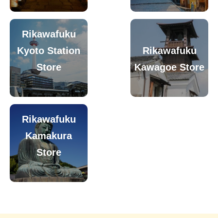
Rikawafuku
Kyoto Station
Rikawafuku
Store
Kawagoe Store
Rikawafuku
Kamakura
Store