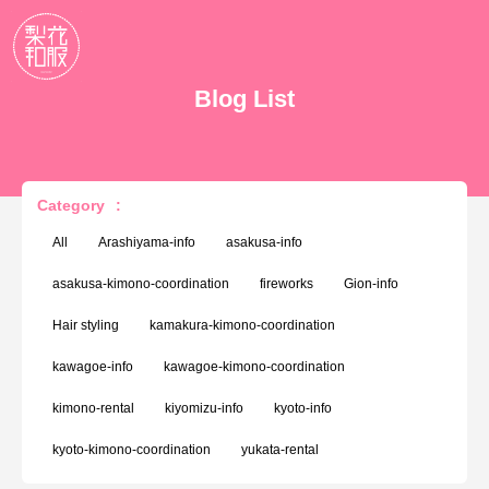
Blog List
Category
:
All
Arashiyama-info
asakusa-info
asakusa-kimono-coordination
fireworks
Gion-info
Hair styling
kamakura-kimono-coordination
kawagoe-info
kawagoe-kimono-coordination
kimono-rental
kiyomizu-info
kyoto-info
kyoto-kimono-coordination
yukata-rental