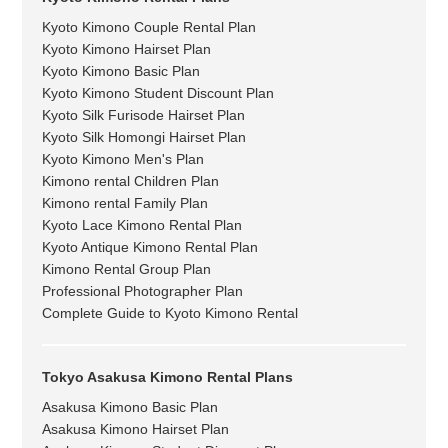
Kyoto Kimono Couple Rental Plan
Kyoto Kimono Hairset Plan
Kyoto Kimono Basic Plan
Kyoto Kimono Student Discount Plan
Kyoto Silk Furisode Hairset Plan
Kyoto Silk Homongi Hairset Plan
Kyoto Kimono Men's Plan
Kimono rental Children Plan
Kimono rental Family Plan
Kyoto Lace Kimono Rental Plan
Kyoto Antique Kimono Rental Plan
Kimono Rental Group Plan
Professional Photographer Plan
Complete Guide to Kyoto Kimono Rental
Tokyo Asakusa Kimono Rental Plans
Asakusa Kimono Basic Plan
Asakusa Kimono Hairset Plan