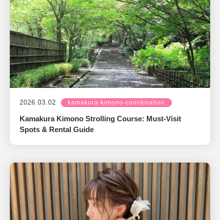
2026.03.02
kamakura-kimono-coordination
Kamakura Kimono Strolling Course: Must-Visit
Spots & Rental Guide