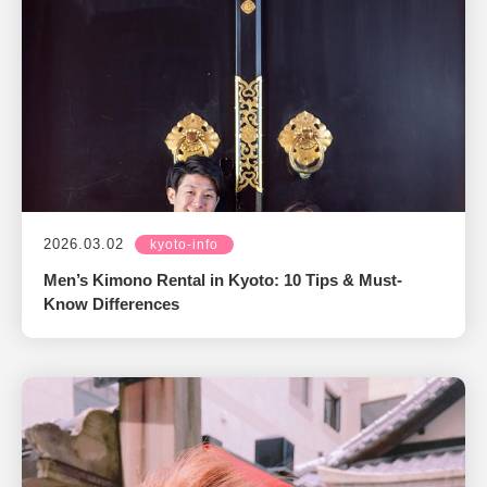
2026.03.02
kyoto-info
Men’s Kimono Rental in Kyoto: 10 Tips & Must-
Know Differences