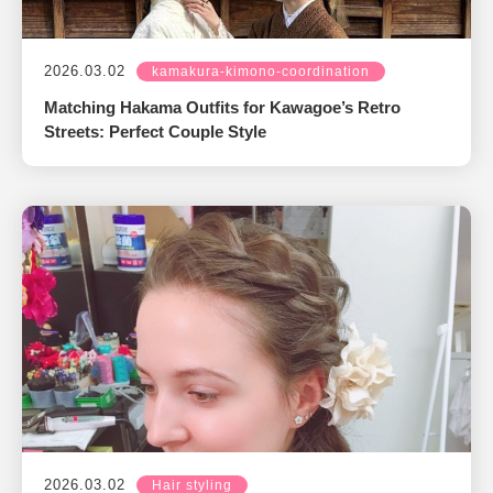
2026.03.02
kamakura-kimono-coordination
Matching Hakama Outfits for Kawagoe’s Retro
Streets: Perfect Couple Style
2026.03.02
Hair styling