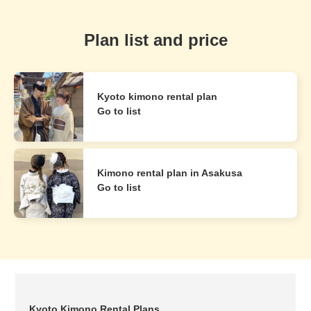
Plan list and price
Kyoto kimono rental plan
Go to list
Kimono rental plan in Asakusa
Go to list
Kyoto Kimono Rental Plans