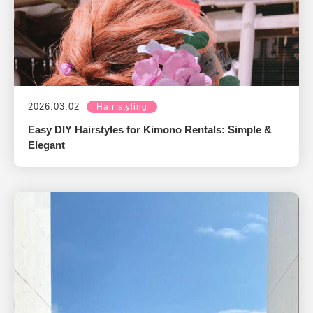
2026.03.02
Hair styling
Easy DIY Hairstyles for Kimono Rentals: Simple &
Elegant