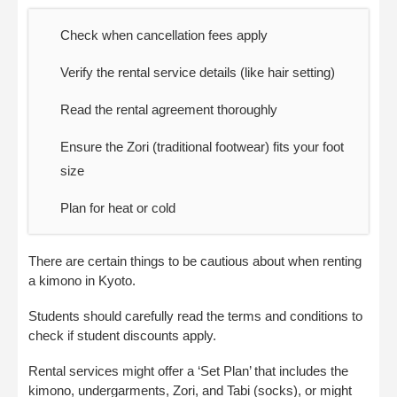
Check when cancellation fees apply
Verify the rental service details (like hair setting)
Read the rental agreement thoroughly
Ensure the Zori (traditional footwear) fits your foot
size
Plan for heat or cold
There are certain things to be cautious about when renting
a kimono in Kyoto.
Students should carefully read the terms and conditions to
check if student discounts apply.
Rental services might offer a ‘Set Plan’ that includes the
kimono, undergarments, Zori, and Tabi (socks), or might