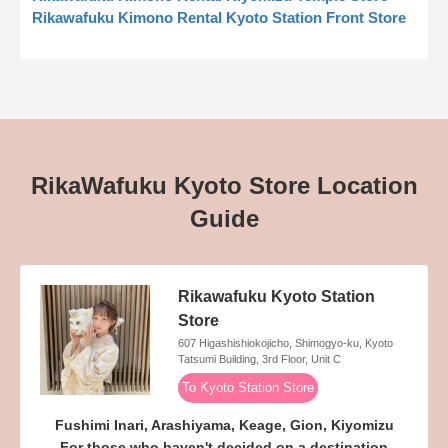
Rikawafuku Kimono Rental Kyoto Station Front Store
RikaWafuku Kyoto Store Location
Guide
Rikawafuku Kyoto Station
Store
607 Higashishiokojicho, Shimogyo-ku, Kyoto
Tatsumi Building, 3rd Floor, Unit C
To Kyoto Station Store
Fushimi Inari, Arashiyama, Keage, Gion, Kiyomizu
For those who haven't decided on a destination