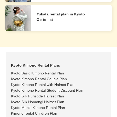
Yukata rental plan in Kyoto
Go to list
Kyoto Kimono Rental Plans
Kyoto Basic Kimono Rental Plan
Kyoto Kimono Rental Couple Plan
Kyoto Kimono Rental with Hairset Plan
Kyoto Kimono Rental Student Discount Plan
Kyoto Silk Furisode Hairset Plan
Kyoto Silk Homongi Hairset Plan
Kyoto Men's Kimono Rental Plan
Kimono rental Children Plan