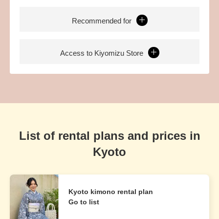
Recommended for
Access to Kiyomizu Store
List of rental plans and prices in
Kyoto
Kyoto kimono rental plan
Go to list