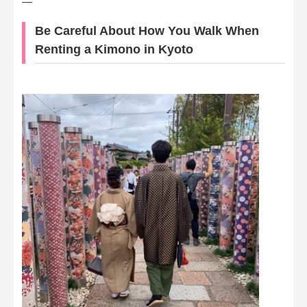
—
Be Careful About How You Walk When
Renting a Kimono in Kyoto