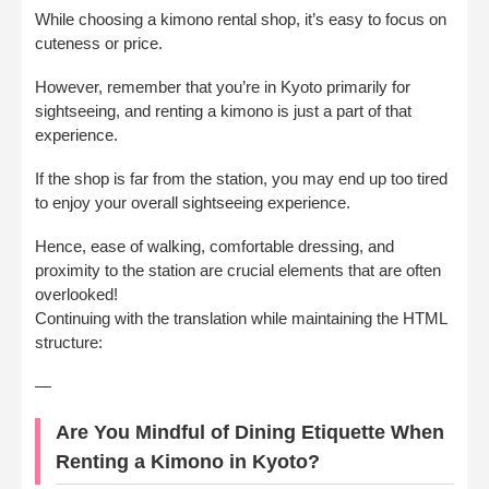
While choosing a kimono rental shop, it’s easy to focus on
cuteness or price.
However, remember that you’re in Kyoto primarily for
sightseeing, and renting a kimono is just a part of that
experience.
If the shop is far from the station, you may end up too tired
to enjoy your overall sightseeing experience.
Hence, ease of walking, comfortable dressing, and
proximity to the station are crucial elements that are often
overlooked!
Continuing with the translation while maintaining the HTML
structure:
—
Are You Mindful of Dining Etiquette When
Renting a Kimono in Kyoto?