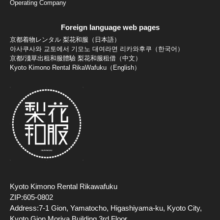
Operating Company
Foreign language web pages
京都着物レンタル 梨花和服（日本語）
아사쿠사와 교토에서 기모노 대여라면 리카와후쿠（한국어）
京都/淺草出租和服體驗 梨花和服租借（中文）
Kyoto Kimono Rental RikaWafuku（English）
Kyoto Kimono Rental Rikawafuku
ZIP:605-0802
Address:7-1 Gion, Yamatocho, Higashiyama-ku, Kyoto City,
Kyoto Gion Moriya Building 3rd Floor