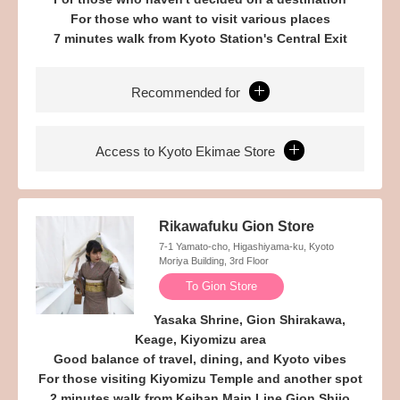
For those who want to visit various places
7 minutes walk from Kyoto Station's Central Exit
Recommended for
Access to Kyoto Ekimae Store
Rikawafuku Gion Store
7-1 Yamato-cho, Higashiyama-ku, Kyoto
Moriya Building, 3rd Floor
To Gion Store
Yasaka Shrine, Gion Shirakawa,
Keage, Kiyomizu area
Good balance of travel, dining, and Kyoto vibes
For those visiting Kiyomizu Temple and another spot
2 minutes walk from Keihan Main Line Gion Shijo