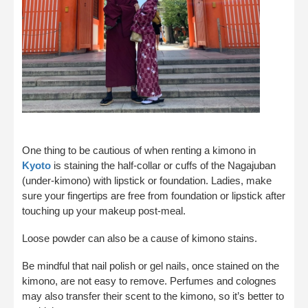
One thing to be cautious of when renting a kimono in
Kyoto
is staining the half-collar or cuffs of the Nagajuban
(under-kimono) with lipstick or foundation. Ladies, make
sure your fingertips are free from foundation or lipstick after
touching up your makeup post-meal.
Loose powder can also be a cause of kimono stains.
Be mindful that nail polish or gel nails, once stained on the
kimono, are not easy to remove. Perfumes and colognes
may also transfer their scent to the kimono, so it’s better to