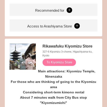
Recommended for
Access to Arashiyama Store
Rikawafuku Kiyomizu Store
327-6 Kiyomizu 3-chome, Higashiyama-ku,
Kyoto
To Kiyomizu Store
Main attractions: Kiyomizu Temple,
Ninenzaka
For those who are thinking of going to the Kiyomizu
area
Considering short-term kimono rental
About 7 minutes walk from City Bus stop
"Kiyomizumichi"