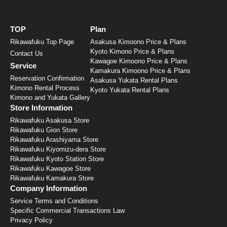
TOP
Plan
Rikawafuku Top Page
Asakusa Kimoono Price & Plans
Kyoto Kimono Price & Plans
Contact Us
Kawagoe Kimoono Price & Plans
Service
Kamakura Kimoono Price & Plans
Reservation Confirmation
Asakusa Yukata Rental Plans
Kimono Rental Process
Kyoto Yukata Rental Plans
Kimono and Yukata Gallery
Store Information
Rikawafuku Asakusa Store
Rikawafuku Gion Store
Rikawafuku Arashiyama Store
Rikawafuku Kiyomizu-dera Store
Rikawafuku Kyoto Station Store
Rikawafuku Kawagoe Store
Rikawafuku Kamakura Store
Company Information
Service Terms and Conditions
Specific Commercial Transactions Law
Privacy Policy