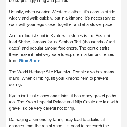
be surprisingly tiring and painful.
Usually, when wearing Western clothes, it’s easy to stride
widely and walk quickly, but in a kimono, it’s necessary to
walk with your legs closer together and at a slower pace.
Another tourist spot in Kyoto with slopes is the Fushimi
Inari Shrine, famous for its Senbon Torii (thousands of torii
gates) and popular among foreigners. The gentle stairs
there make it relatively safe to explore in a kimono rented
from
Gion Store
.
The World Heritage Site Kiyomizu Temple also has many
stairs. When climbing, lift your kimono hem to prevent
soiling.
Kyoto isn’t just slopes and stairs; it has many gravel paths
too. The Kyoto Imperial Palace and Nijo Castle are laid with
gravel, so be very careful not to trip.
Damaging a kimono by falling may lead to additional
charges from the rental shop. It’s good to research the