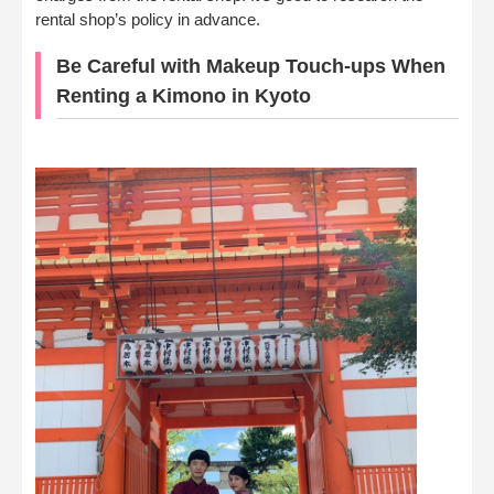
rental shop’s policy in advance.
Be Careful with Makeup Touch-ups When
Renting a Kimono in Kyoto