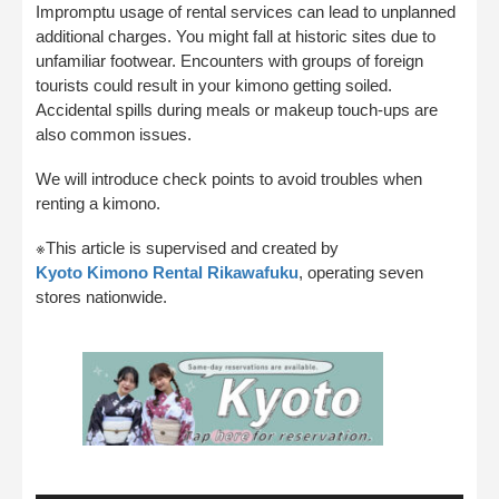
Impromptu usage of rental services can lead to unplanned
additional charges. You might fall at historic sites due to
unfamiliar footwear. Encounters with groups of foreign
tourists could result in your kimono getting soiled.
Accidental spills during meals or makeup touch-ups are
also common issues.
We will introduce check points to avoid troubles when
renting a kimono.
※This article is supervised and created by
Kyoto Kimono Rental Rikawafuku
, operating seven
stores nationwide.