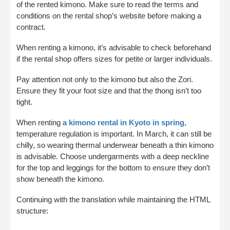
of the rented kimono. Make sure to read the terms and
conditions on the rental shop’s website before making a
contract.
When renting a kimono, it’s advisable to check beforehand
if the rental shop offers sizes for petite or larger individuals.
Pay attention not only to the kimono but also the Zori.
Ensure they fit your foot size and that the thong isn’t too
tight.
When renting
a kimono rental in Kyoto in spring
,
temperature regulation is important. In March, it can still be
chilly, so wearing thermal underwear beneath a thin kimono
is advisable. Choose undergarments with a deep neckline
for the top and leggings for the bottom to ensure they don’t
show beneath the kimono.
Continuing with the translation while maintaining the HTML
structure: