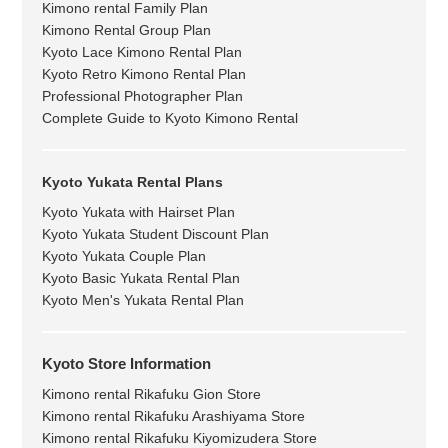
Kimono rental Family Plan
Kimono Rental Group Plan
Kyoto Lace Kimono Rental Plan
Kyoto Retro Kimono Rental Plan
Professional Photographer Plan
Complete Guide to Kyoto Kimono Rental
Kyoto Yukata Rental Plans
Kyoto Yukata with Hairset Plan
Kyoto Yukata Student Discount Plan
Kyoto Yukata Couple Plan
Kyoto Basic Yukata Rental Plan
Kyoto Men's Yukata Rental Plan
Kyoto Store Information
Kimono rental Rikafuku Gion Store
Kimono rental Rikafuku Arashiyama Store
Kimono rental Rikafuku Kiyomizudera Store