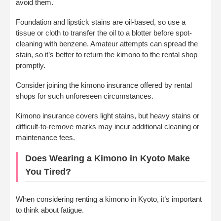
avoid them.
Foundation and lipstick stains are oil-based, so use a
tissue or cloth to transfer the oil to a blotter before spot-
cleaning with benzene. Amateur attempts can spread the
stain, so it’s better to return the kimono to the rental shop
promptly.
Consider joining the kimono insurance offered by rental
shops for such unforeseen circumstances.
Kimono insurance covers light stains, but heavy stains or
difficult-to-remove marks may incur additional cleaning or
maintenance fees.
Does Wearing a Kimono in Kyoto Make
You Tired?
When considering renting a kimono in Kyoto, it’s important
to think about fatigue.