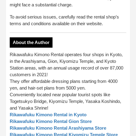
might face a substantial charge.
To avoid serious issues, carefully read the rental shop’s
terms and conditions available on their website.
About the Author
Rikawafuku Kimono Rental operates four shops in Kyoto,
in the Arashiyama, Gion, Kiyomizu Temple, and Kyoto
Station areas, with an annual usage record of over 87,000
customers in 2021!
They offer affordable dressing plans starting from 4000
yen, and hair-set plans from 5000 yen.
Conveniently located near popular tourist spots like
Togetsukyo Bridge, Kiyomizu Temple, Yasaka Koshindo,
and Yasaka Shrine!
Rikawafuku Kimono Rental in Kyoto
Rikawafuku Kimono Rental Gion Store
Rikawafuku Kimono Rental Arashiyama Store
Rikawafuku Kimono Rental Kiyomizu Temple Store