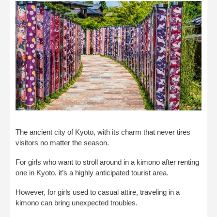
The ancient city of Kyoto, with its charm that never tires
visitors no matter the season.
For girls who want to stroll around in a kimono after renting
one in Kyoto, it’s a highly anticipated tourist area.
However, for girls used to casual attire, traveling in a
kimono can bring unexpected troubles.