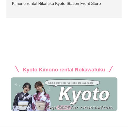
Kimono rental Rikafuku Kyoto Station Front Store
Kyoto Kimono rental Rokawafuku