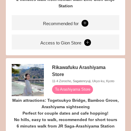
Station
Recommended for
Access to Gion Store
Rikawafuku Arashiyama
Store
11-4 Zorocho, Sagatenryuji, Ukyo-ku, Kyoto
To Arashiyama Store
Main attractions: Togetsukyo Bridge, Bamboo Grove,
Arashiyama sightseeing
Perfect for couple dates and cafe hopping!
No hills, easy to walk, recommended for short tours
6 minutes walk from JR Saga-Arashiyama Station