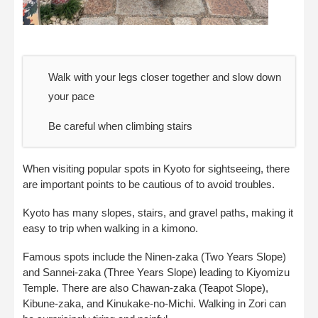
Walk with your legs closer together and slow down
your pace
Be careful when climbing stairs
When visiting popular spots in Kyoto for sightseeing, there
are important points to be cautious of to avoid troubles.
Kyoto has many slopes, stairs, and gravel paths, making it
easy to trip when walking in a kimono.
Famous spots include the Ninen-zaka (Two Years Slope)
and Sannei-zaka (Three Years Slope) leading to Kiyomizu
Temple. There are also Chawan-zaka (Teapot Slope),
Kibune-zaka, and Kinukake-no-Michi. Walking in Zori can