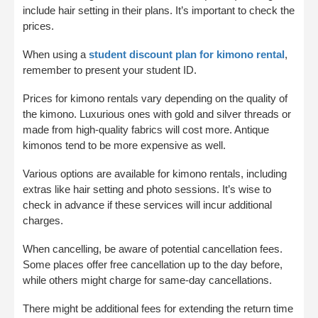
include hair setting in their plans. It’s important to check the
prices.
When using a
student discount plan for kimono rental
,
remember to present your student ID.
Prices for kimono rentals vary depending on the quality of
the kimono. Luxurious ones with gold and silver threads or
made from high-quality fabrics will cost more. Antique
kimonos tend to be more expensive as well.
Various options are available for kimono rentals, including
extras like hair setting and photo sessions. It’s wise to
check in advance if these services will incur additional
charges.
When cancelling, be aware of potential cancellation fees.
Some places offer free cancellation up to the day before,
while others might charge for same-day cancellations.
There might be additional fees for extending the return time