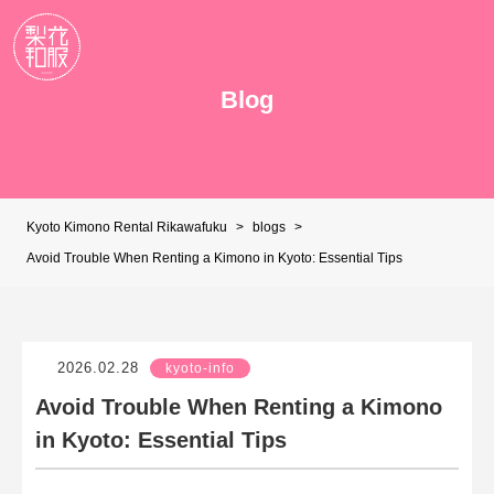
Blog
Kyoto Kimono Rental Rikawafuku
>
blogs
>
Avoid Trouble When Renting a Kimono in Kyoto: Essential Tips
2026.02.28
kyoto-info
Avoid Trouble When Renting a Kimono
in Kyoto: Essential Tips