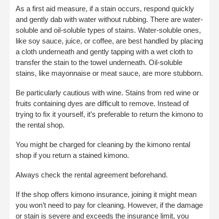
As a first aid measure, if a stain occurs, respond quickly
and gently dab with water without rubbing. There are water-
soluble and oil-soluble types of stains. Water-soluble ones,
like soy sauce, juice, or coffee, are best handled by placing
a cloth underneath and gently tapping with a wet cloth to
transfer the stain to the towel underneath. Oil-soluble
stains, like mayonnaise or meat sauce, are more stubborn.
Be particularly cautious with wine. Stains from red wine or
fruits containing dyes are difficult to remove. Instead of
trying to fix it yourself, it’s preferable to return the kimono to
the rental shop.
You might be charged for cleaning by the kimono rental
shop if you return a stained kimono.
Always check the rental agreement beforehand.
If the shop offers kimono insurance, joining it might mean
you won’t need to pay for cleaning. However, if the damage
or stain is severe and exceeds the insurance limit, you