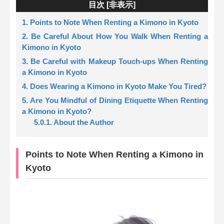
目次 [
非表示
]
1. Points to Note When Renting a Kimono in Kyoto
2. Be Careful About How You Walk When Renting a
Kimono in Kyoto
3. Be Careful with Makeup Touch-ups When Renting
a Kimono in Kyoto
4. Does Wearing a Kimono in Kyoto Make You Tired?
5. Are You Mindful of Dining Etiquette When Renting
a Kimono in Kyoto?
5.0.1. About the Author
Points to Note When Renting a Kimono in
Kyoto