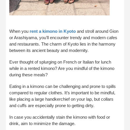
When you
rent a kimono in Kyoto
and stroll around Gion
or Arashiyama, you’ll encounter trendy and modern cafes
and restaurants. The charm of Kyoto lies in the harmony
between its ancient beauty and modernity.
Ever thought of splurging on French or Italian for lunch
while in a rented kimono? Are you mindful of the kimono
during these meals?
Eating in a kimono can be challenging and prone to spills
compared to regular clothes. It’s important to be mindful,
like placing a large handkerchief on your lap, but collars
and cuffs are especially prone to getting dirty.
In case you accidentally stain the kimono with food or
drink, aim to minimize the damage.