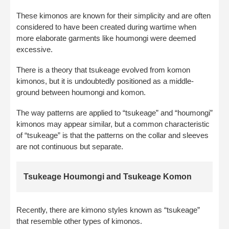
These kimonos are known for their simplicity and are often
considered to have been created during wartime when
more elaborate garments like houmongi were deemed
excessive.
There is a theory that tsukeage evolved from komon
kimonos, but it is undoubtedly positioned as a middle-
ground between houmongi and komon.
The way patterns are applied to “tsukeage” and “houmongi”
kimonos may appear similar, but a common characteristic
of “tsukeage” is that the patterns on the collar and sleeves
are not continuous but separate.
Tsukeage Houmongi and Tsukeage Komon
Recently, there are kimono styles known as “tsukeage”
that resemble other types of kimonos.