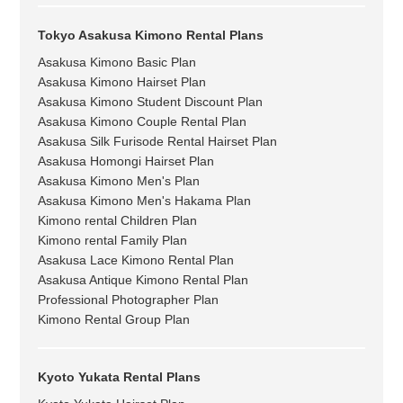
Tokyo Asakusa Kimono Rental Plans
Asakusa Kimono Basic Plan
Asakusa Kimono Hairset Plan
Asakusa Kimono Student Discount Plan
Asakusa Kimono Couple Rental Plan
Asakusa Silk Furisode Rental Hairset Plan
Asakusa Homongi Hairset Plan
Asakusa Kimono Men's Plan
Asakusa Kimono Men's Hakama Plan
Kimono rental Children Plan
Kimono rental Family Plan
Asakusa Lace Kimono Rental Plan
Asakusa Antique Kimono Rental Plan
Professional Photographer Plan
Kimono Rental Group Plan
Kyoto Yukata Rental Plans