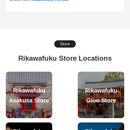
Store
Rikawafuku Store Locations
Rikawafuku
Rikawafuku
Asakusa Store
Gion Store