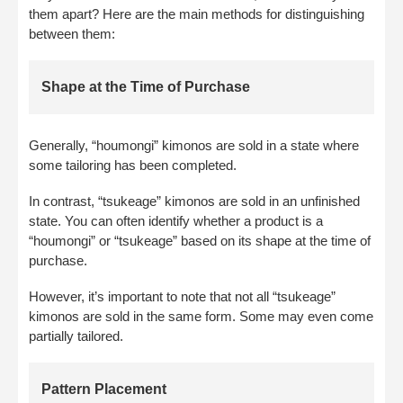
them apart? Here are the main methods for distinguishing
between them:
Shape at the Time of Purchase
Generally, “houmongi” kimonos are sold in a state where
some tailoring has been completed.
In contrast, “tsukeage” kimonos are sold in an unfinished
state. You can often identify whether a product is a
“houmongi” or “tsukeage” based on its shape at the time of
purchase.
However, it’s important to note that not all “tsukeage”
kimonos are sold in the same form. Some may even come
partially tailored.
Pattern Placement