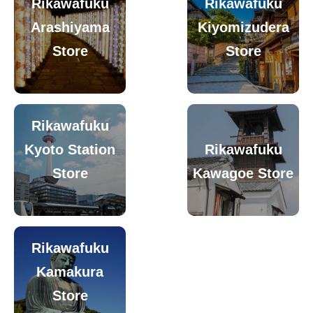
Rikawafuku
Rikawafuku
Arashiyama
Kiyomizudera
Store
Store
Rikawafuku
Kyoto Station
Rikawafuku
Store
Kawagoe Store
Rikawafuku
Kamakura
Store