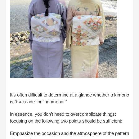
It’s often difficult to determine at a glance whether a kimono
is “tsukeage” or “houmongi.”
In essence, you don’t need to overcomplicate things;
focusing on the following two points should be sufficient:
Emphasize the occasion and the atmosphere of the pattern