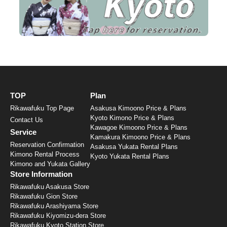
TOP
Plan
Rikawafuku Top Page
Asakusa Kimoono Price & Plans
Kyoto Kimono Price & Plans
Contact Us
Kawagoe Kimoono Price & Plans
Service
Kamakura Kimoono Price & Plans
Reservation Confirmation
Asakusa Yukata Rental Plans
Kimono Rental Process
Kyoto Yukata Rental Plans
Kimono and Yukata Gallery
Store Information
Rikawafuku Asakusa Store
Rikawafuku Gion Store
Rikawafuku Arashiyama Store
Rikawafuku Kiyomizu-dera Store
Rikawafuku Kyoto Station Store