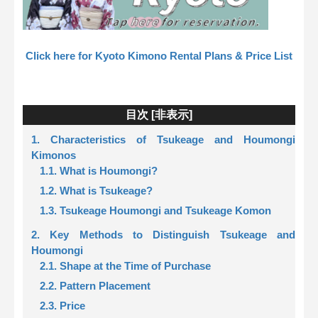
Click here for Kyoto Kimono Rental Plans & Price List
目次 [
非表示
]
1. Characteristics of Tsukeage and Houmongi
Kimonos
1.1. What is Houmongi?
1.2. What is Tsukeage?
1.3. Tsukeage Houmongi and Tsukeage Komon
2. Key Methods to Distinguish Tsukeage and
Houmongi
2.1. Shape at the Time of Purchase
2.2. Pattern Placement
2.3. Price