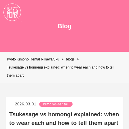
Blog
Kyoto Kimono Rental Rikawafuku
>
blogs
>
Tsukesage vs homongi explained: when to wear each and how to tell
them apart
2026.03.01
kimono-rental
Tsukesage vs homongi explained: when
to wear each and how to tell them apart