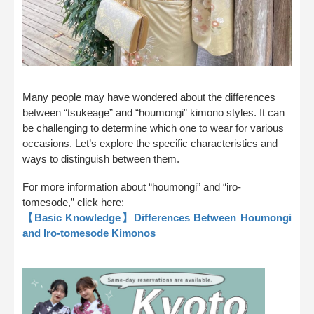
Many people may have wondered about the differences
between “tsukeage” and “houmongi” kimono styles. It can
be challenging to determine which one to wear for various
occasions. Let’s explore the specific characteristics and
ways to distinguish between them.
For more information about “houmongi” and “iro-
tomesode,” click here:
【Basic Knowledge】Differences Between Houmongi
and Iro-tomesode Kimonos