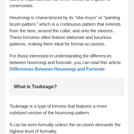
ceremonies.
Houmongi is characterized by its “eba moyo” or “painting
brush pattern,” which is a continuous pattern that extends
from the hem, around the collar, and onto the sleeves.
These kimonos often feature elaborate and luxurious
patterns, making them ideal for formal occasions.
For those interested in understanding the differences
between houmongi and furisode, you can read this article:
Differences Between Houmongi and Furisode
What is Tsukeage?
Tsukeage is a type of kimono that features a more
subdued version of the houmongi pattern.
It can be worn formally unless the occasion demands the
highest level of formality.