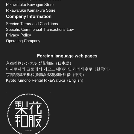
Rikawafuku Kawagoe Store
Rikawafuku Kamakura Store
Company Information
Service Terms and Conditions
Specific Commercial Transactions Law
Privacy Policy
Operating Company
Foreign language web pages
京都着物レンタル 梨花和服（日本語）
아사쿠사와 교토에서 기모노 대여라면 리카와후쿠（한국어）
京都/淺草出租和服體驗 梨花和服租借（中文）
Kyoto Kimono Rental RikaWafuku（English）