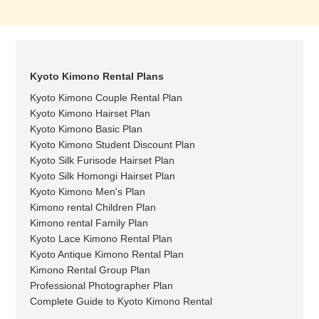
Kyoto Kimono Rental Plans
Kyoto Kimono Couple Rental Plan
Kyoto Kimono Hairset Plan
Kyoto Kimono Basic Plan
Kyoto Kimono Student Discount Plan
Kyoto Silk Furisode Hairset Plan
Kyoto Silk Homongi Hairset Plan
Kyoto Kimono Men's Plan
Kimono rental Children Plan
Kimono rental Family Plan
Kyoto Lace Kimono Rental Plan
Kyoto Antique Kimono Rental Plan
Kimono Rental Group Plan
Professional Photographer Plan
Complete Guide to Kyoto Kimono Rental