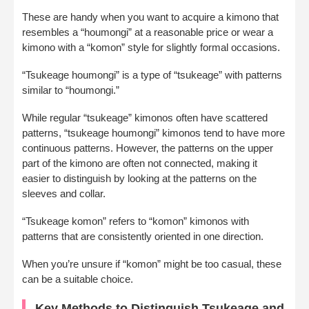
These are handy when you want to acquire a kimono that
resembles a “houmongi” at a reasonable price or wear a
kimono with a “komon” style for slightly formal occasions.
“Tsukeage houmongi” is a type of “tsukeage” with patterns
similar to “houmongi.”
While regular “tsukeage” kimonos often have scattered
patterns, “tsukeage houmongi” kimonos tend to have more
continuous patterns. However, the patterns on the upper
part of the kimono are often not connected, making it
easier to distinguish by looking at the patterns on the
sleeves and collar.
“Tsukeage komon” refers to “komon” kimonos with
patterns that are consistently oriented in one direction.
When you’re unsure if “komon” might be too casual, these
can be a suitable choice.
Key Methods to Distinguish Tsukeage and