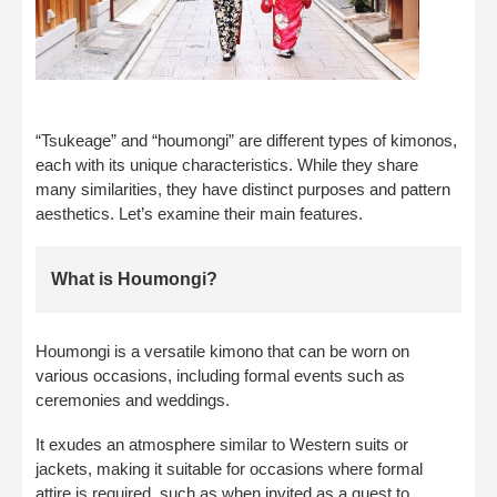
“Tsukeage” and “houmongi” are different types of kimonos,
each with its unique characteristics. While they share
many similarities, they have distinct purposes and pattern
aesthetics. Let’s examine their main features.
What is Houmongi?
Houmongi is a versatile kimono that can be worn on
various occasions, including formal events such as
ceremonies and weddings.
It exudes an atmosphere similar to Western suits or
jackets, making it suitable for occasions where formal
attire is required, such as when invited as a guest to