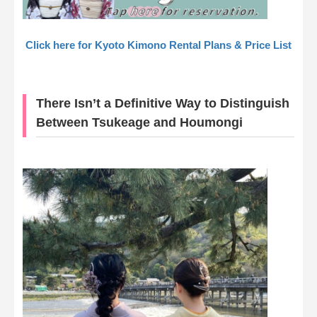
Click here for Kyoto Kimono Rental Plans & Price List
There Isn’t a Definitive Way to Distinguish
Between Tsukeage and Houmongi