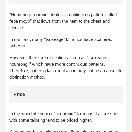
“Houmongi” kimonos feature a continuous pattern called
“eba moyo” that flows from the hem to the chest and
sleeves.
In contrast, many “tsukeage” kimonos have scattered
patterns.
However, there are exceptions, such as “tsukeage
houmongi,” which have more continuous patterns.
Therefore, pattern placement alone may not be an absolute
distinction method.
Price
In the world of kimono, “houmongi” kimonos that are sold
with some tailoring tend to be priced higher.
Kimono products sold at more affordable prices are often