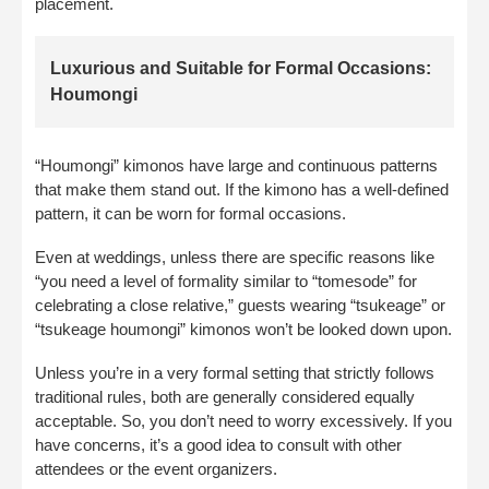
placement.
Luxurious and Suitable for Formal Occasions:
Houmongi
“Houmongi” kimonos have large and continuous patterns
that make them stand out. If the kimono has a well-defined
pattern, it can be worn for formal occasions.
Even at weddings, unless there are specific reasons like
“you need a level of formality similar to “tomesode” for
celebrating a close relative,” guests wearing “tsukeage” or
“tsukeage houmongi” kimonos won’t be looked down upon.
Unless you’re in a very formal setting that strictly follows
traditional rules, both are generally considered equally
acceptable. So, you don’t need to worry excessively. If you
have concerns, it’s a good idea to consult with other
attendees or the event organizers.