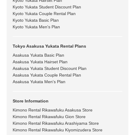
Kyoto Yukata Hairset Plan
Kyoto Yukata Student Discount Plan
Kyoto Yukata Couple Rental Plan
Kyoto Yukata Basic Plan
Kyoto Yukata Men's Plan
Tokyo Asakusa Yukata Rental Plans
Asakusa Yukata Basic Plan
Asakusa Yukata Hairset Plan
Asakusa Yukata Student Discount Plan
Asakusa Yukata Couple Rental Plan
Asakusa Yukata Men's Plan
Store Information
Kimono Rental Rikawafuku Asakusa Store
Kimono Rental Rikawafuku Gion Store
Kimono Rental Rikawafuku Arashiyama Store
Kimono Rental Rikawafuku Kiyomizudera Store