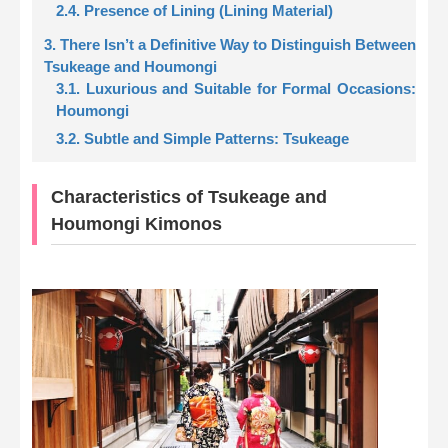
2.4. Presence of Lining (Lining Material)
3. There Isn’t a Definitive Way to Distinguish Between
Tsukeage and Houmongi
3.1. Luxurious and Suitable for Formal Occasions:
Houmongi
3.2. Subtle and Simple Patterns: Tsukeage
Characteristics of Tsukeage and
Houmongi Kimonos