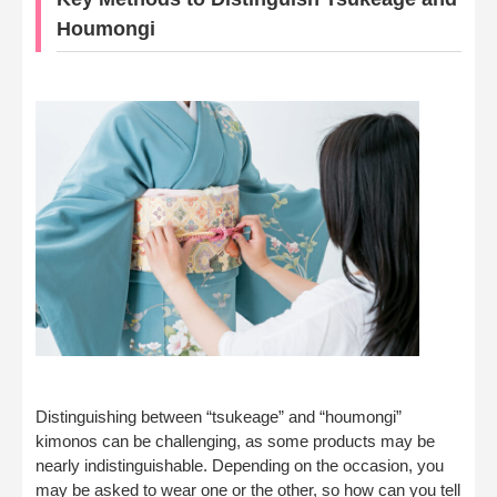
Houmongi
Distinguishing between “tsukeage” and “houmongi”
kimonos can be challenging, as some products may be
nearly indistinguishable. Depending on the occasion, you
may be asked to wear one or the other, so how can you tell