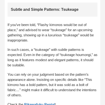
Subtle and Simple Patterns: Tsukeage
If you’ve been told, “Flashy kimonos would be out of
place,” and advised to wear “tsukeage” for an upcoming
gathering, showing up in a luxurious “tsukeage” would be
inappropriate.
In such cases, a “tsukeage” with subtle patterns is
expected. Even in the category of “tsukeage houmongi,” as
long as it features modest and elegant patterns, it should
be suitable.
You can rely on your judgment based on the pattern’s
appearance alone. Insisting on specific details like “This
kimono has a bold pattern, but it was sold as a bolt of
fabric…” might make it difficult to understand the intentions
of others.
Check the
Rikawafuku Rental
!