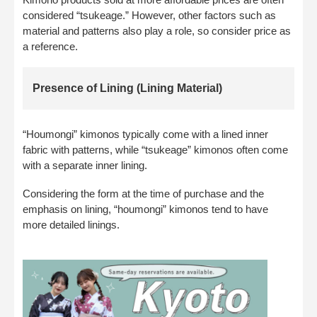
considered “tsukeage.” However, other factors such as
material and patterns also play a role, so consider price as
a reference.
Presence of Lining (Lining Material)
“Houmongi” kimonos typically come with a lined inner
fabric with patterns, while “tsukeage” kimonos often come
with a separate inner lining.
Considering the form at the time of purchase and the
emphasis on lining, “houmongi” kimonos tend to have
more detailed linings.