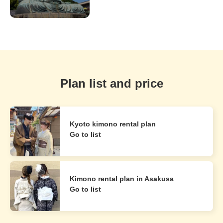
Plan list and price
Kyoto kimono rental plan
Go to list
Kimono rental plan in Asakusa
Go to list