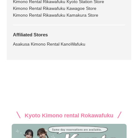
Kimono Rental Rikawafuku Kyoto Station Store
Kimono Rental Rikawafuku Kawagoe Store
Kimono Rental Rikawafuku Kamakura Store
Affiliated Stores
Asakusa Kimono Rental KanoWafuku
Kyoto Kimono rental Rokawafuku