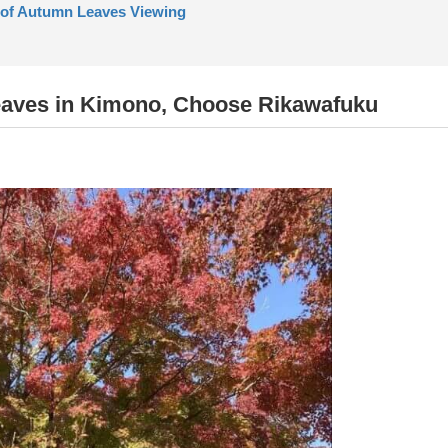
 of Autumn Leaves Viewing
eaves in Kimono, Choose Rikawafuku