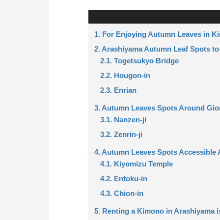
1. For Enjoying Autumn Leaves in 
2. Arashiyama Autumn Leaf Spots to
2.1. Togetsukyo Bridge
2.2. Hougon-in
2.3. Enrian
3. Autumn Leaves Spots Around Gio
3.1. Nanzen-ji
3.2. Zenrin-ji
4. Autumn Leaves Spots Accessible 
4.1. Kiyomizu Temple
4.2. Entoku-in
4.3. Chion-in
5. Renting a Kimono in Arashiyama i