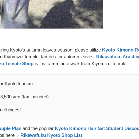
during Kyoto’s autumn leaves season, please utilize
Kyoto Kimono Re
nd Kiyomizu Temple, famous for autumn leaves.
Rikawafuku Arashi
zu Temple Shop
is just a 5-minute walk from Kiyomizu Temple.
or Kyoto tourism
 3,500 yen (tax included)
no choices!
uple Plan
and the popular
Kyoto Kimono Hair Set Student Discou
hops here ＞
Rikawafuku Kyoto Shop List