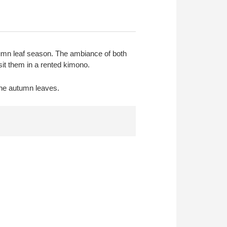
tumn leaf season. The ambiance of both
sit them in a rented kimono.
the autumn leaves.