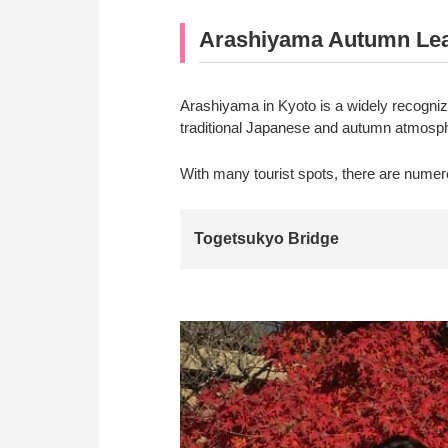
Arashiyama Autumn Leaf
Arashiyama in Kyoto is a widely recogni
traditional Japanese and autumn atmospher
With many tourist spots, there are numer
Togetsukyo Bridge