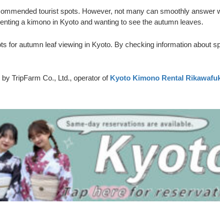
h recommended tourist spots. However, not many can smoothly answer wh
enting a kimono in Kyoto and wanting to see the autumn leaves.
s for autumn leaf viewing in Kyoto. By checking information about s
 by TripFarm Co., Ltd., operator of
Kyoto Kimono Rental Rikawafu