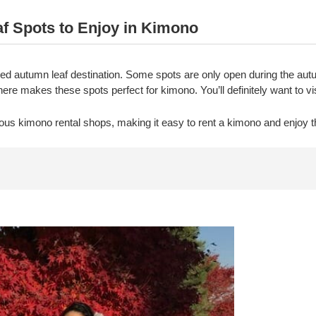
 Spots to Enjoy in Kimono
zed autumn leaf destination. Some spots are only open during the au
e makes these spots perfect for kimono. You’ll definitely want to vi
ous kimono rental shops, making it easy to rent a kimono and enjoy 