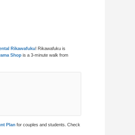
ntal Rikawafuku
! Rikawafuku is
yama Shop
is a 3-minute walk from
nt Plan
for couples and students. Check