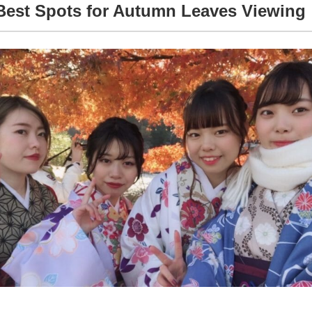
Best Spots for Autumn Leaves Viewing