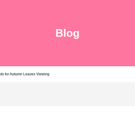
Blog
ots for Autumn Leaves Viewing