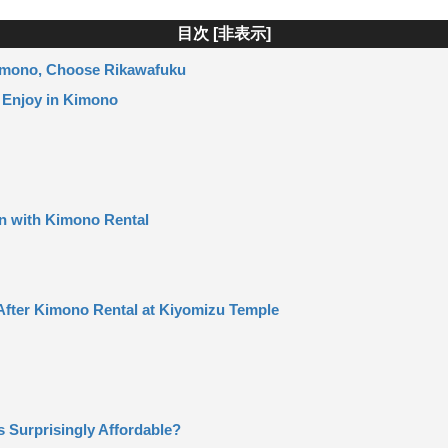
目次 [
非表示
]
Kimono, Choose Rikawafuku
 Enjoy in Kimono
n with Kimono Rental
After Kimono Rental at Kiyomizu Temple
s Surprisingly Affordable?