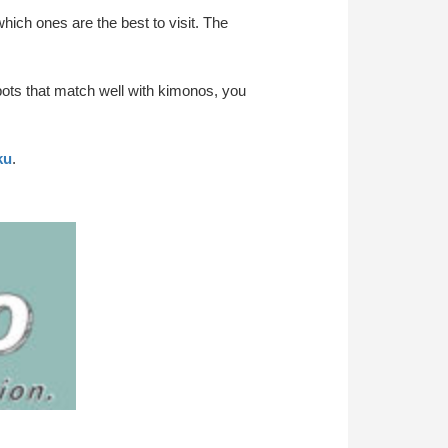
ich ones are the best to visit. The
pots that match well with kimonos, you
ku
.