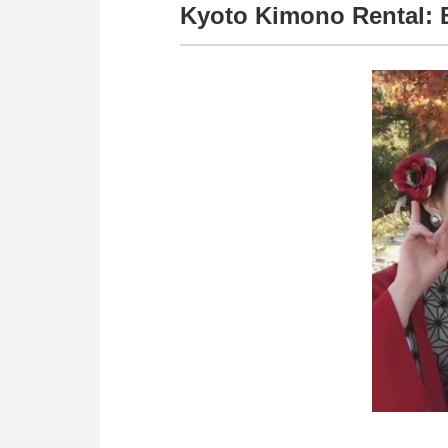
Kyoto Kimono Rental: 