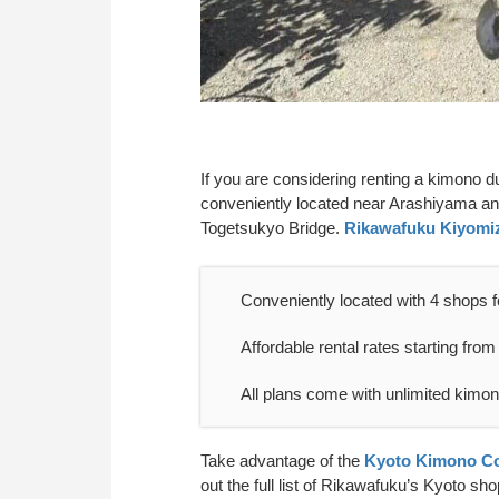
If you are considering renting a kimono 
conveniently located near Arashiyama a
Togetsukyo Bridge.
Rikawafuku Kiyomi
Conveniently located with 4 shops f
Affordable rental rates starting from
All plans come with unlimited kimo
Take advantage of the
Kyoto Kimono Co
out the full list of Rikawafuku’s Kyoto s