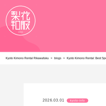
Kyoto Kimono Rental Rikawafuku
>
blogs
>
Kyoto Kimono Rental: Best Sp
2026.03.01
kyoto-info