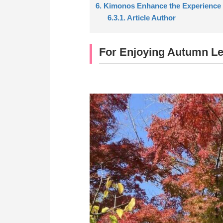
6. Kimonos Enhance the Experience
6.3.1. Article Author
For Enjoying Autumn L