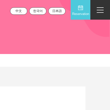
中文
한국어
日本語
Reservation