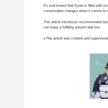
It’s well-known that Kyoto is filled wit
conversation changes when it comes to r
This article introduces recommended spot
can enjoy a fulfilling autumn leaf tour.
※This article was created and supervised