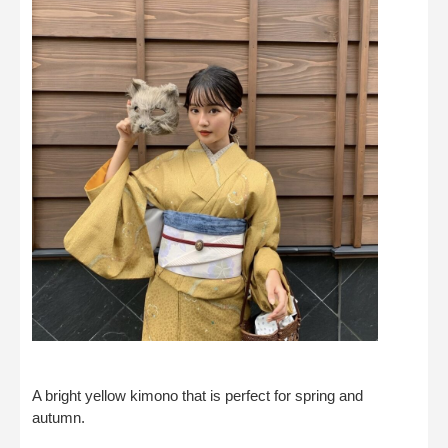
A bright yellow kimono that is perfect for spring and
autumn.