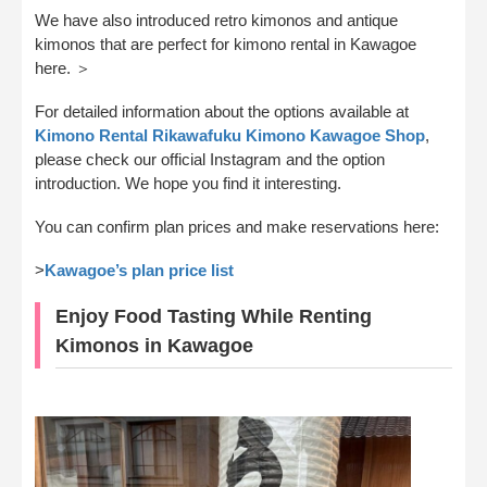
We have also introduced retro kimonos and antique
kimonos that are perfect for kimono rental in Kawagoe
here. ＞
For detailed information about the options available at
Kimono Rental Rikawafuku Kimono Kawagoe Shop
,
please check our official Instagram and the option
introduction. We hope you find it interesting.
You can confirm plan prices and make reservations here:
>
Kawagoe’s plan price list
Enjoy Food Tasting While Renting
Kimonos in Kawagoe