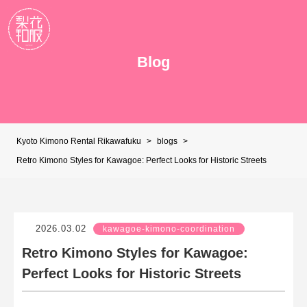
Blog
Kyoto Kimono Rental Rikawafuku
>
blogs
>
Retro Kimono Styles for Kawagoe: Perfect Looks for Historic Streets
2026.03.02
kawagoe-kimono-coordination
Retro Kimono Styles for Kawagoe:
Perfect Looks for Historic Streets