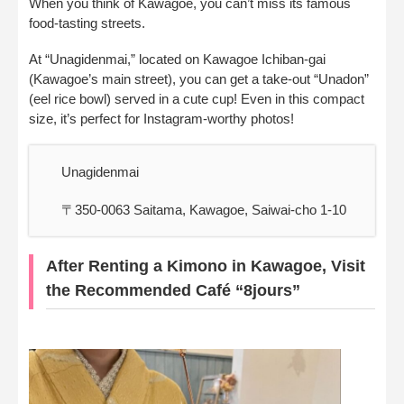
When you think of Kawagoe, you can’t miss its famous
food-tasting streets.
At “Unagidenmai,” located on Kawagoe Ichiban-gai
(Kawagoe’s main street), you can get a take-out “Unadon”
(eel rice bowl) served in a cute cup! Even in this compact
size, it’s perfect for Instagram-worthy photos!
Unagidenmai
〒350-0063 Saitama, Kawagoe, Saiwai-cho 1-10
After Renting a Kimono in Kawagoe, Visit
the Recommended Café “8jours”