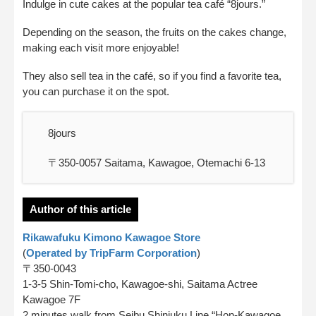
Indulge in cute cakes at the popular tea café “8jours.”
Depending on the season, the fruits on the cakes change,
making each visit more enjoyable!
They also sell tea in the café, so if you find a favorite tea,
you can purchase it on the spot.
8jours
〒350-0057 Saitama, Kawagoe, Otemachi 6-13
Author of this article
Rikawafuku Kimono Kawagoe Store
(
Operated by TripFarm Corporation
)
〒350-0043
1-3-5 Shin-Tomi-cho, Kawagoe-shi, Saitama Actree
Kawagoe 7F
2 minutes walk from Seibu Shinjuku Line “Hon-Kawagoe