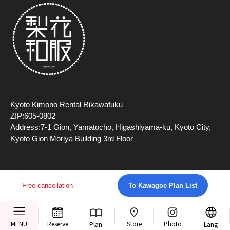
Kyoto Kimono Rental Rikawafuku
ZIP:605-0802
Address:7-1 Gion, Yamatocho, Higashiyama-ku, Kyoto City,
Kyoto Gion Moriya Building 3rd Floor
Free cancellation
To Kawagoe Plan List
Copyright (c) 2026 TripFarm, Inc All Rights Reserved.
Store
MENU
Reserve
Photo
Plan
Lang