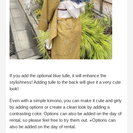
If you add the optional blue tulle, it will enhance the
stylishness! Adding tulle to the back will give it a very cute
look!
Even with a simple kimono, you can make it cute and girly
by adding options or create a clean look by adding a
contrasting color. Options can also be added on the day of
rental, so please feel free to try them out. ※Options can
also be added on the day of rental.