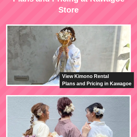
Store
View Kimono Rental
Plans and Pricing in Kawagoe