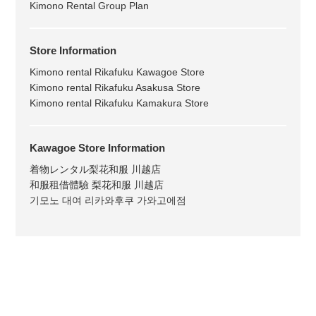
Kimono Rental Group Plan
Store Information
Kimono rental Rikafuku Kawagoe Store
Kimono rental Rikafuku Asakusa Store
Kimono rental Rikafuku Kamakura Store
Kawagoe Store Information
着物レンタル梨花和服 川越店
和服租借體驗 梨花和服 川越店
기모노 대여 리카와후쿠 가와고에점