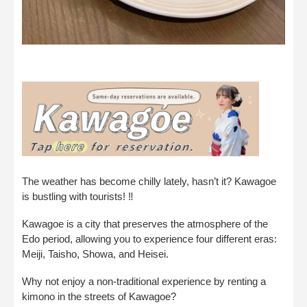
The weather has become chilly lately, hasn’t it? Kawagoe
is bustling with tourists! ‼︎
Kawagoe is a city that preserves the atmosphere of the
Edo period, allowing you to experience four different eras:
Meiji, Taisho, Showa, and Heisei.
Why not enjoy a non-traditional experience by renting a
kimono in the streets of Kawagoe?