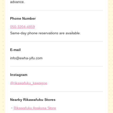
advance.
Phone Number
050-3204-4859
Same-day phone reservations are available.
E-mail
info@ewha-yifu.com
Instagram
@rikawafuku_kawagoe
Nearby Rikawafuku Stores
Rikawafuku Asakusa Store