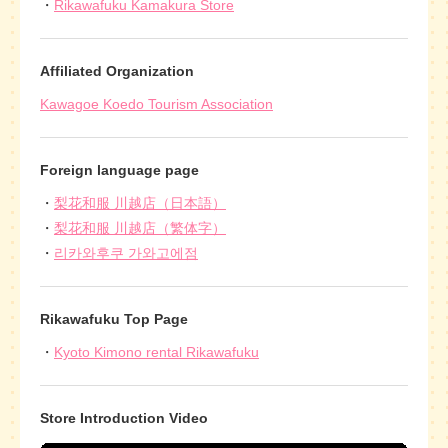
Rikawafuku Kamakura Store
Affiliated Organization
Kawagoe Koedo Tourism Association
Foreign language page
梨花和服 川越店（日本語）
梨花和服 川越店（繁体字）
리카와후쿠 가와고에점
Rikawafuku Top Page
Kyoto Kimono rental Rikawafuku
Store Introduction Video