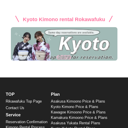
Kyoto Kimono rental Rokawafuku
TOP
Plan
Rikawafuku Top Page
Asakusa Kimoono Price & Plans
Kyoto Kimono Price & Plans
Contact Us
Kawagoe Kimoono Price & Plans
Service
Kamakura Kimoono Price & Plans
Reservation Confirmation
Asakusa Yukata Rental Plans
Kimono Rental Process