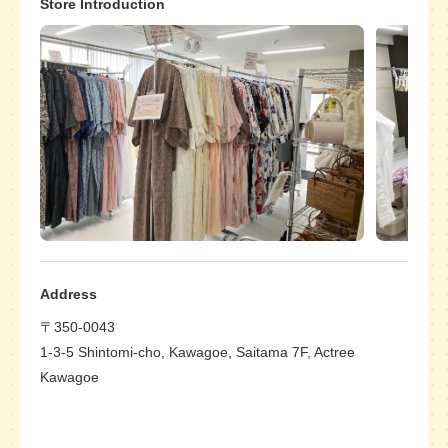
Store Introduction
Address
〒350-0043
1-3-5 Shintomi-cho, Kawagoe, Saitama 7F, Actree
Kawagoe