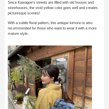
Since Kawagoe’s streets are filled with old houses and
storehouses, the vivid yellow color goes well and creates
picturesque scenes!
With a subtle floral pattern, this antique kimono is also
recommended for those who want to wear it with a more
mature style.