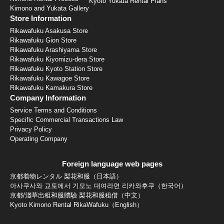
Kyoto Yukata Rental Plans
Kimono and Yukata Gallery
Store Information
Rikawafuku Asakusa Store
Rikawafuku Gion Store
Rikawafuku Arashiyama Store
Rikawafuku Kiyomizu-dera Store
Rikawafuku Kyoto Station Store
Rikawafuku Kawagoe Store
Rikawafuku Kamakura Store
Company Information
Service Terms and Conditions
Specific Commercial Transactions Law
Privacy Policy
Operating Company
Foreign language web pages
京都着物レンタル 梨花和服（日本語）
아사쿠사와 교토에서 기모노 대여라면 리카와후쿠（한국어）
京都/淺草出租和服體驗 梨花和服租借（中文）
Kyoto Kimono Rental RikaWafuku（English）