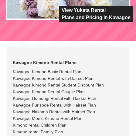
View Yukata Rental
Plans and Pricing in Kawagoe
Kawagoe Kimono Rental Plans
Kawagoe Kimono Basic Rental Plan
Kawagoe Kimono Rental with Hairset Plan
Kawagoe Kimono Rental Student Discount Plan
Kawagoe Kimono Rental Couple Plan
Kawagoe Homongi Rental with Hairset Plan
Kawagoe Furisode Rental with Hairset Plan
Kawagoe Hakama Rental with Hairset Plan
Kawagoe Men's Kimono Rental Plan
Kimono rental Children Plan
Kimono rental Family Plan