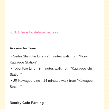
> Click here for detailed access
Access by Train
Seibu Shinjuku Line - 2 minutes walk from "Hon-
Kawagoe Station"
Tobu Tojo Line - 9 minutes walk from "Kawagoe-shi
Station"
JR Kawagoe Line - 14 minutes walk from "Kawagoe
Station"
Nearby Coin Parking