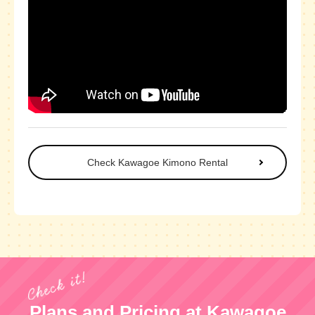
Check Kawagoe Kimono Rental
Plans and Pricing at Kawagoe