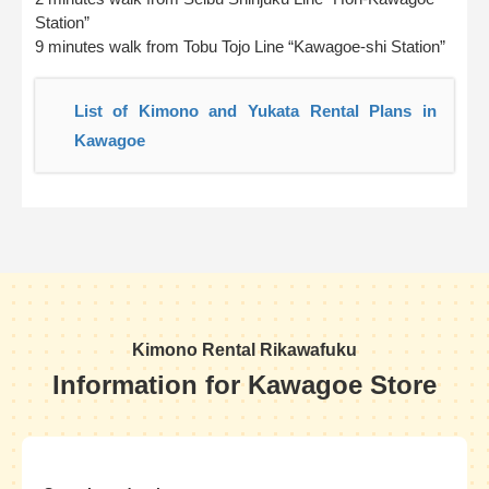
Station”
9 minutes walk from Tobu Tojo Line “Kawagoe-shi Station”
List of Kimono and Yukata Rental Plans in
Kawagoe
Kimono Rental Rikawafuku
Information for Kawagoe Store