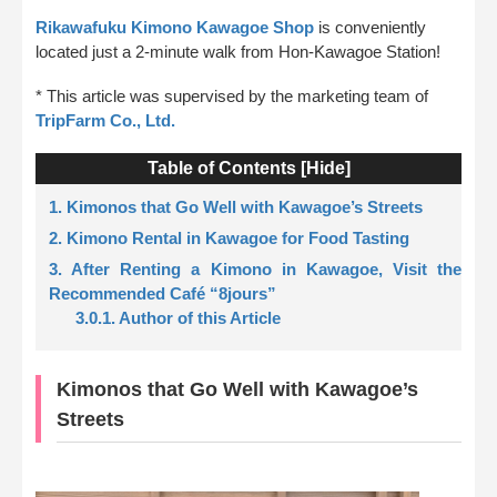
Rikawafuku Kimono Kawagoe Shop
is conveniently
located just a 2-minute walk from Hon-Kawagoe Station!
* This article was supervised by the marketing team of
TripFarm Co., Ltd.
Table of Contents [
Hide
]
1. Kimonos that Go Well with Kawagoe’s Streets
2. Kimono Rental in Kawagoe for Food Tasting
3. After Renting a Kimono in Kawagoe, Visit the
Recommended Café “8jours”
3.0.1. Author of this Article
Kimonos that Go Well with Kawagoe’s
Streets