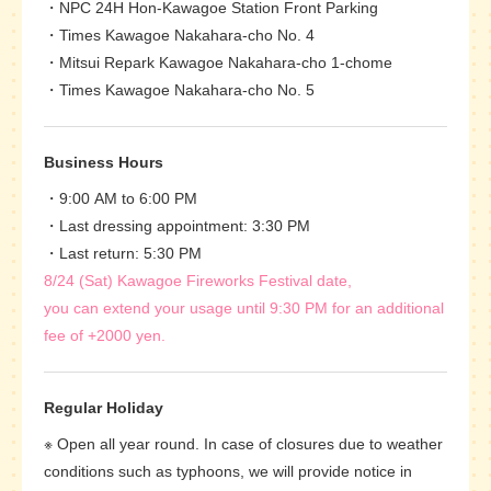
NPC 24H Hon-Kawagoe Station Front Parking
Times Kawagoe Nakahara-cho No. 4
Mitsui Repark Kawagoe Nakahara-cho 1-chome
Times Kawagoe Nakahara-cho No. 5
Business Hours
9:00 AM to 6:00 PM
Last dressing appointment: 3:30 PM
Last return: 5:30 PM
8/24 (Sat) Kawagoe Fireworks Festival date,
you can extend your usage until 9:30 PM for an additional
fee of +2000 yen.
Regular Holiday
※ Open all year round. In case of closures due to weather
conditions such as typhoons, we will provide notice in